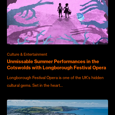
Culture & Entertainment
Unmissable Summer Performances in the
Cotswolds with Longborough Festival Opera
Longborough Festival Opera is one of the UK's hidden
cultural gems. Set in the heart…