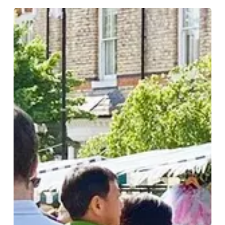
Discover
Edgbaston
Village:
A
Culinary
and
Artisan
Adventure