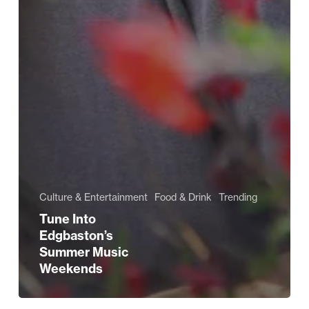
Culture & Entertainment
Food & Drink
Trending
Tune Into
Edgbaston’s
Summer Music
Weekends