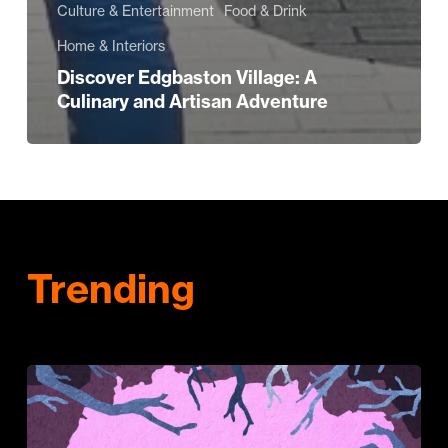
Culture & Entertainment
Food & Drink
Home & Interiors
Discover Edgbaston Village: A
Culinary and Artisan Adventure
Trending