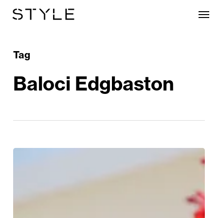
Skip
Men
to
main
content
Tag
Baloci Edgbaston
Tune
Into
Edgbaston’s
Summer
Music