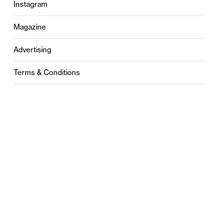
Instagram
Magazine
Advertising
Terms & Conditions
Privacy
Contact
0121 631 6101
contact@stylebham.com