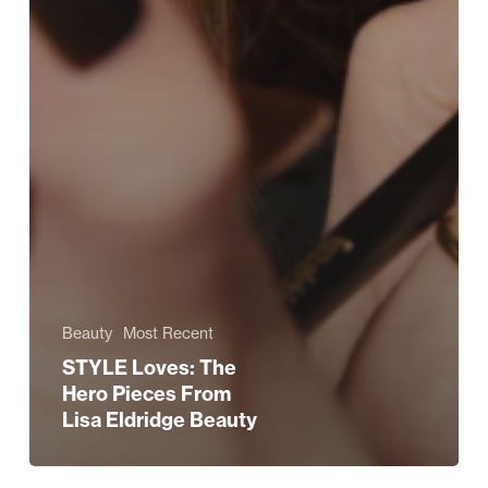
Beauty
Most Recent
STYLE Loves: The
Hero Pieces From
Lisa Eldridge Beauty