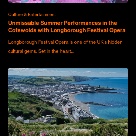
Culture & Entertainment
Unmissable Summer Performances in the
Cotswolds with Longborough Festival Opera
Longborough Festival Opera is one of the UK's hidden
cultural gems. Set in the heart…