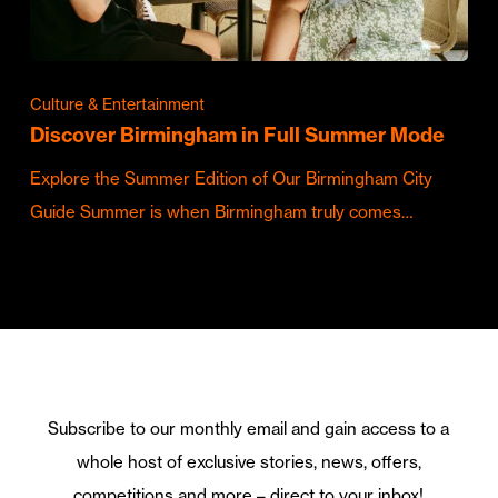
Culture & Entertainment
Discover Birmingham in Full Summer Mode
Explore the Summer Edition of Our Birmingham City
Guide Summer is when Birmingham truly comes…
Subscribe to our monthly email and gain access to a
whole host of exclusive stories, news, offers,
competitions and more – direct to your inbox!