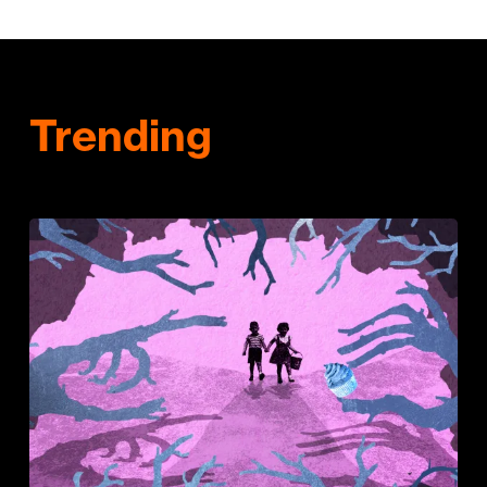
Trending