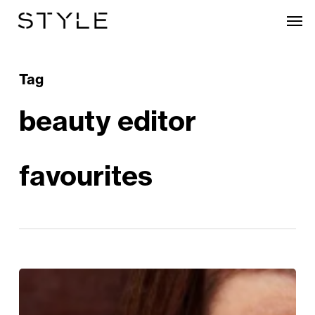
Skip
Men
to
main
content
Tag
beauty editor
favourites
STYLE
Loves: