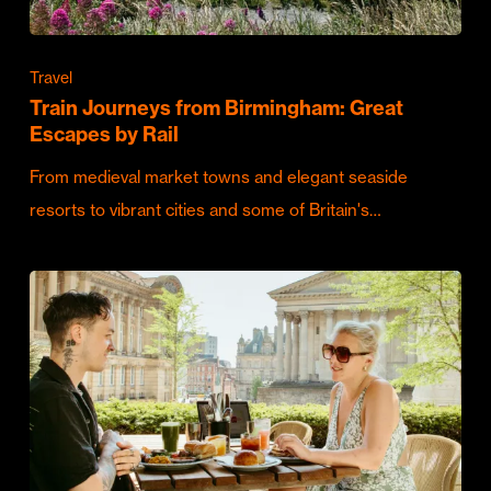
Travel
Train Journeys from Birmingham: Great
Escapes by Rail
From medieval market towns and elegant seaside
resorts to vibrant cities and some of Britain's…