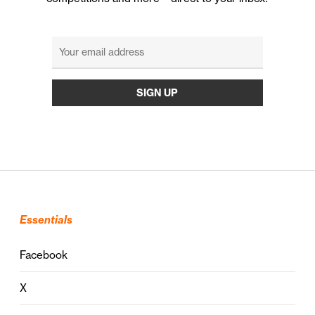
Essentials
Facebook
X