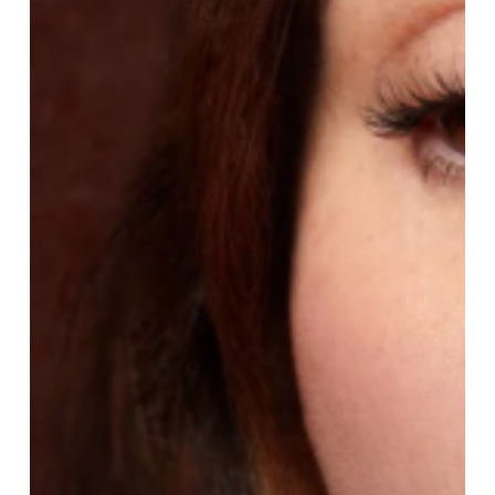
The
Hero
Pieces
From
Lisa
Eldridge
Beauty