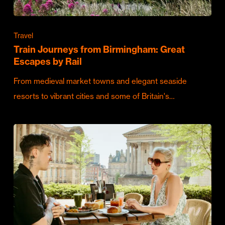
Travel
Train Journeys from Birmingham: Great
Escapes by Rail
From medieval market towns and elegant seaside
resorts to vibrant cities and some of Britain's…