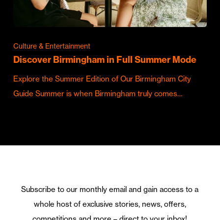
Culture & Entertainment
Discover Birmingham in Full Summer Mode
Explore the Summer Edition of Our Birmingham City
Guide Summer is when Birmingham truly comes…
Subscribe to our monthly email and gain access to a
whole host of exclusive stories, news, offers,
competitions and more – direct to your inbox!