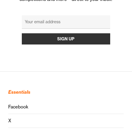
Essentials
Facebook
X