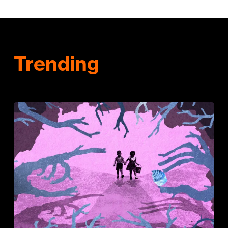
Trending