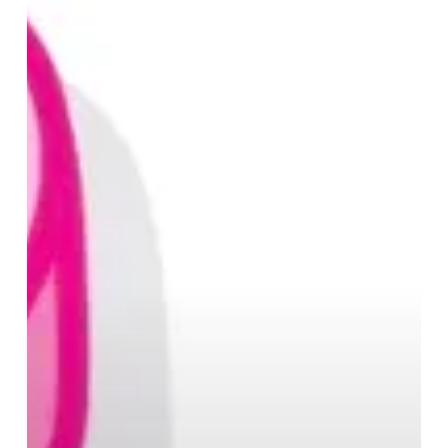
at
Selfridges
Birmingham