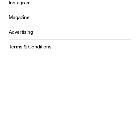
Instagram
Magazine
Advertising
Terms & Conditions
Privacy
Contact
0121 631 6101
contact@stylebham.com