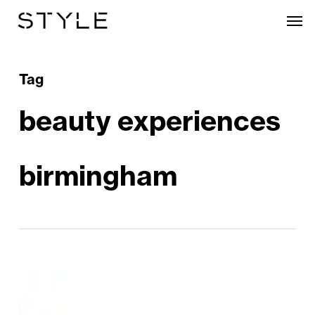
Skip
Men
to
main
content
Tag
beauty experiences
birmingham
Valentine’s
Day