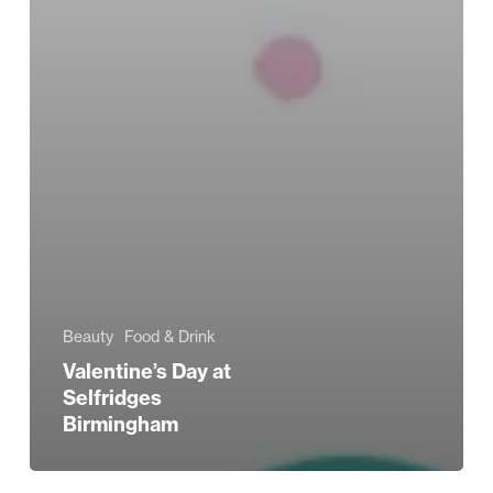
Beauty
Food & Drink
Valentine’s Day at
Selfridges
Birmingham