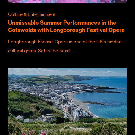
Culture & Entertainment
Unmissable Summer Performances in the
Cotswolds with Longborough Festival Opera
Longborough Festival Opera is one of the UK's hidden
cultural gems. Set in the heart…