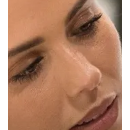
Experience
at
Harvey
Nichols!