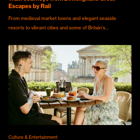
Escapes by Rail
From medieval market towns and elegant seaside
resorts to vibrant cities and some of Britain's…
Culture & Entertainment