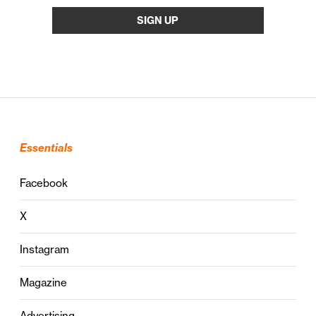
Essentials
Facebook
X
Instagram
Magazine
Advertising