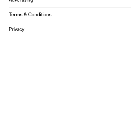
Terms & Conditions
Privacy
Contact
0121 631 6101
contact@stylebham.com
Suite 310
51 Pinfold Street
Birmingham