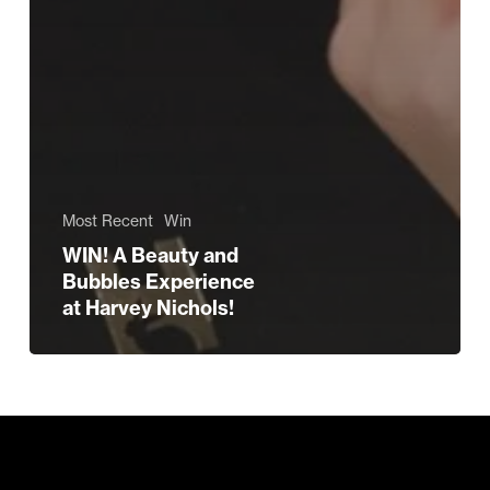
Most Recent
Win
WIN! A Beauty and
Bubbles Experience
at Harvey Nichols!