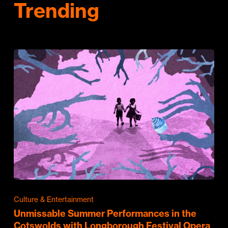
Trending
Culture & Entertainment
Unmissable Summer Performances in the
Cotswolds with Longborough Festival Opera