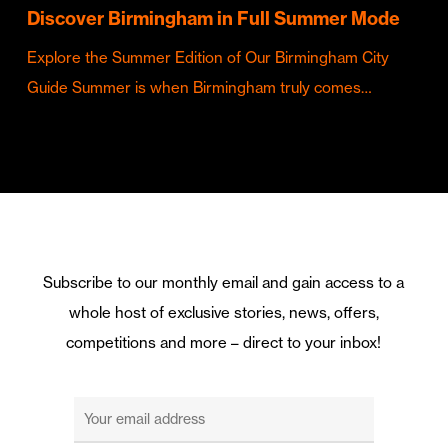
Discover Birmingham in Full Summer Mode
Explore the Summer Edition of Our Birmingham City
Guide Summer is when Birmingham truly comes…
Subscribe to our monthly email and gain access to a
whole host of exclusive stories, news, offers,
competitions and more – direct to your inbox!