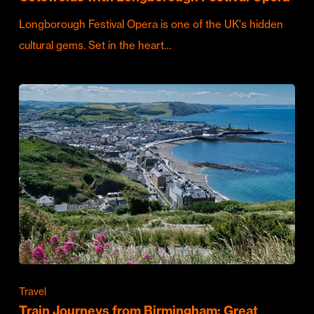
Longborough Festival Opera is one of the UK's hidden
cultural gems. Set in the heart…
Travel
Train Journeys from Birmingham: Great