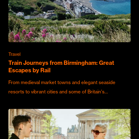
Travel
Train Journeys from Birmingham: Great
Escapes by Rail
From medieval market towns and elegant seaside
resorts to vibrant cities and some of Britain's…