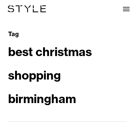
Skip
Men
to
main
content
Tag
best christmas
shopping
birmingham