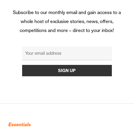
Subscribe to our monthly email and gain access to a
whole host of exclusive stories, news, offers,
competitions and more – direct to your inbox!
Essentials