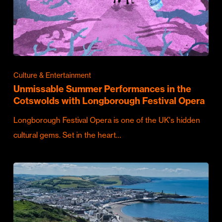
Culture & Entertainment
Unmissable Summer Performances in the
Cotswolds with Longborough Festival Opera
Longborough Festival Opera is one of the UK's hidden
cultural gems. Set in the heart…