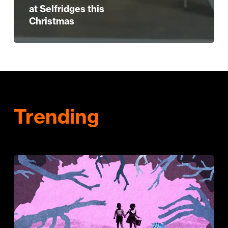
at Selfridges this
Christmas
Trending