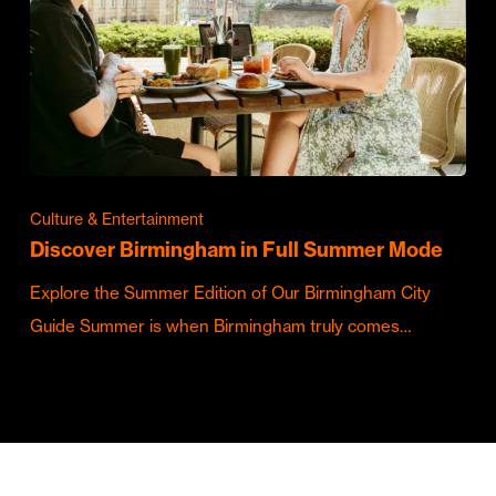
Culture & Entertainment
Discover Birmingham in Full Summer Mode
Explore the Summer Edition of Our Birmingham City
Guide Summer is when Birmingham truly comes…