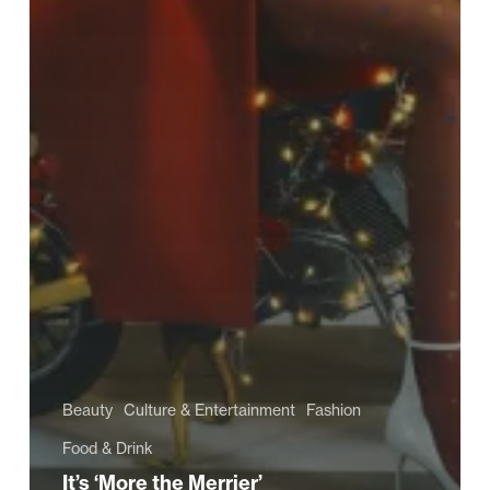
Beauty
Culture & Entertainment
Fashion
Food & Drink
It’s ‘More the Merrier’