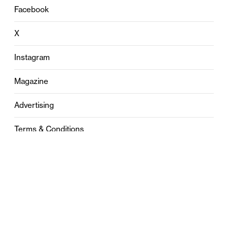
Facebook
X
Instagram
Magazine
Advertising
Terms & Conditions
Privacy
Contact