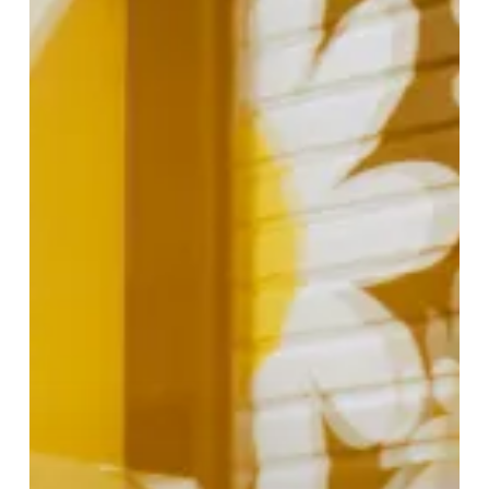
Fashion
at
Bicester