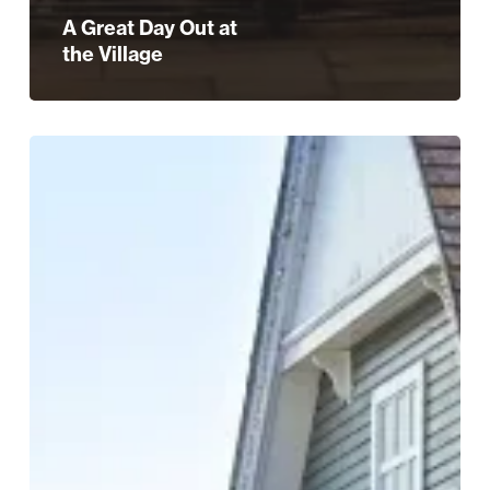
A Great Day Out at
the Village
WIN:
A
£250
Gift
Card
at
Bicester
Village!