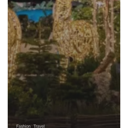
Fashion
Travel