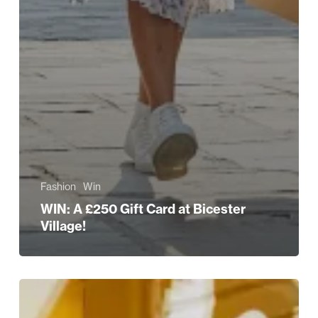
Fashion
Win
WIN: A £250 Gift Card at Bicester
Village!
Celebrating
British