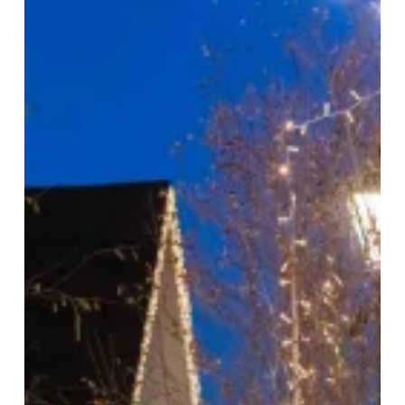
the
Village