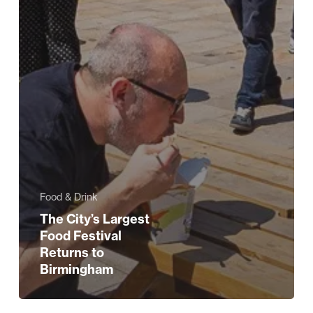
Food & Drink
The City’s Largest
Food Festival
Returns to
Birmingham