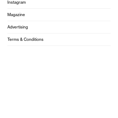
Instagram
Magazine
Advertising
Terms & Conditions
Privacy
Contact
0121 631 6101
contact@stylebham.com