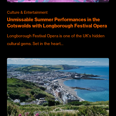
Culture & Entertainment
Unmissable Summer Performances in the
Cotswolds with Longborough Festival Opera
Longborough Festival Opera is one of the UK's hidden
cultural gems. Set in the heart…