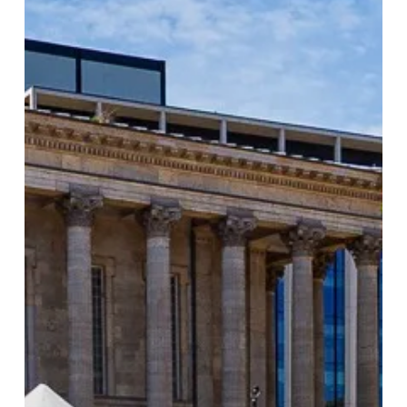
Largest
Food
Festival
Returns
to
Birmingham