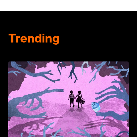
Trending