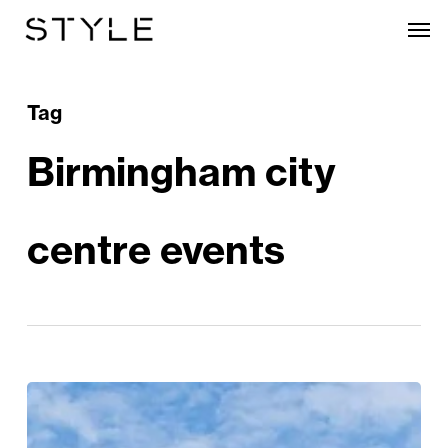
Skip
Men
to
main
content
Tag
Birmingham city
centre events
The
City’s