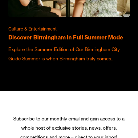
Culture & Entertainment
Discover Birmingham in Full Summer Mode
Explore the Summer Edition of Our Birmingham City
Guide Summer is when Birmingham truly comes…
Subscribe to our monthly email and gain access to a
whole host of exclusive stories, news, offers,
competitions and more – direct to your inbox!