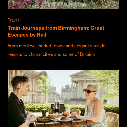
Travel
Train Journeys from Birmingham: Great
Escapes by Rail
From medieval market towns and elegant seaside
resorts to vibrant cities and some of Britain's…