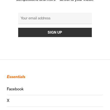
Essentials
Facebook
X