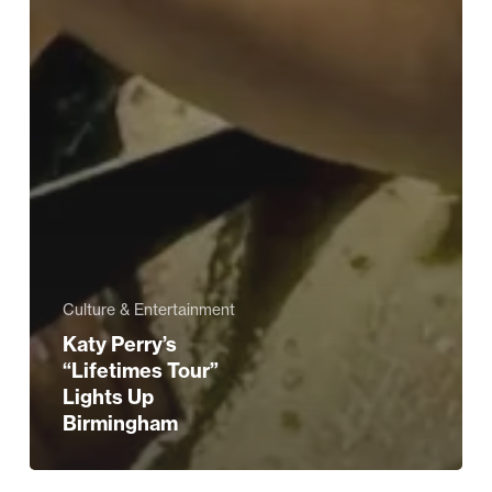
Culture & Entertainment
Katy Perry’s
“Lifetimes Tour”
Lights Up
Birmingham