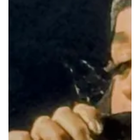
“Lifetimes
Tour”
Lights
Up
Birmingham