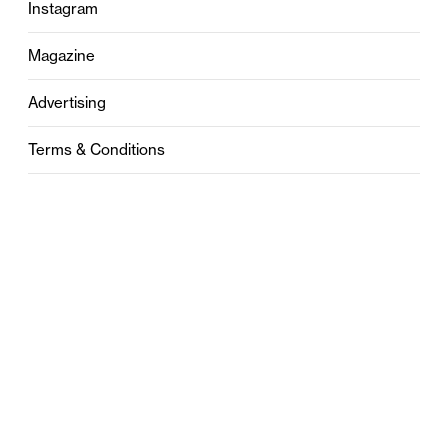
Instagram
Magazine
Advertising
Terms & Conditions
Privacy
Contact
0121 631 6101
contact@stylebham.com