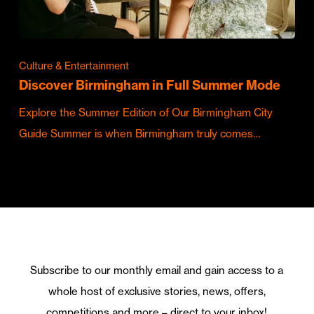
Culture & Entertainment
Discover Birmingham in Full Summer Mode
Explore the Summer Edition of Our Birmingham City
Guide Summer is when Birmingham truly comes…
Subscribe to our monthly email and gain access to a
whole host of exclusive stories, news, offers,
competitions and more – direct to your inbox!