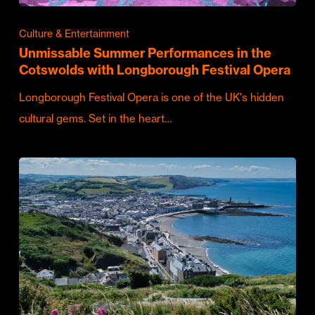
Culture & Entertainment
Unmissable Summer Performances in the
Cotswolds with Longborough Festival Opera
Longborough Festival Opera is one of the UK's hidden
cultural gems. Set in the heart…