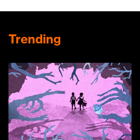
Trending