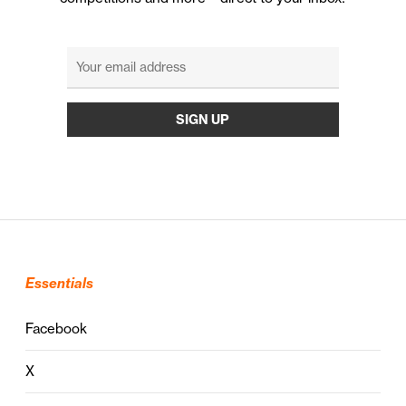
Essentials
Facebook
X