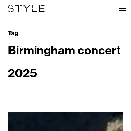
Skip
Men
to
main
content
Tag
Birmingham concert
2025
Katy
Perry’s