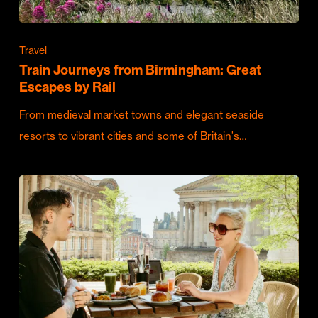
Travel
Train Journeys from Birmingham: Great
Escapes by Rail
From medieval market towns and elegant seaside
resorts to vibrant cities and some of Britain's…