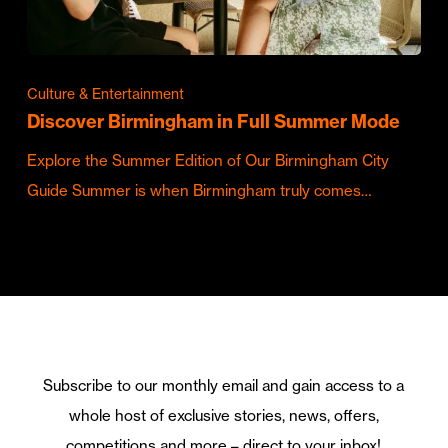
Culture & Entertainment
Discover Birmingham in Full Summer Mode
Explore the Summer Edition of Our Birmingham City
Guide Summer is when Birmingham truly comes…
Subscribe to our monthly email and gain access to a
whole host of exclusive stories, news, offers,
competitions and more – direct to your inbox!