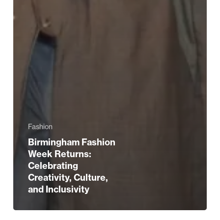
Fashion
Birmingham Fashion
Week Returns:
Celebrating
Creativity, Culture,
and Inclusivity