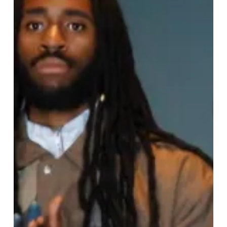
Week
Returns:
Celebrating
Creativity,
Culture,
and
Inclusivity