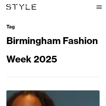
Skip
Men
to
main
content
Tag
Birmingham Fashion
Week 2025
Birmingham
Fashion