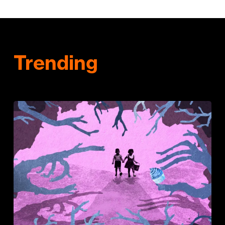
Trending