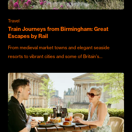
Travel
Train Journeys from Birmingham: Great
Escapes by Rail
From medieval market towns and elegant seaside
resorts to vibrant cities and some of Britain's…