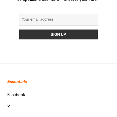
Essentials
Facebook
X