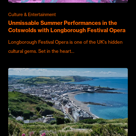
Culture & Entertainment
Unmissable Summer Performances in the
Cotswolds with Longborough Festival Opera
Longborough Festival Opera is one of the UK's hidden
cultural gems. Set in the heart…