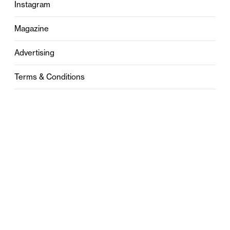
Instagram
Magazine
Advertising
Terms & Conditions
Privacy
Contact
0121 631 6101
contact@stylebham.com