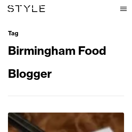
Skip
Men
to
main
content
Tag
Birmingham Food
Blogger
Enter
the