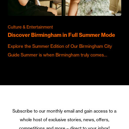
Culture & Entertainment
Discover Birmingham in Full Summer Mode
Explore the Summer Edition of Our Birmingham City
Guide Summer is when Birmingham truly comes…
Subscribe to our monthly email and gain access to a
whole host of exclusive stories, news, offers,
competitions and more – direct to your inbox!