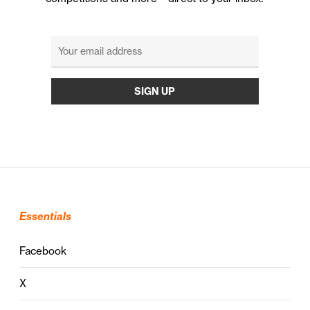
Essentials
Facebook
X