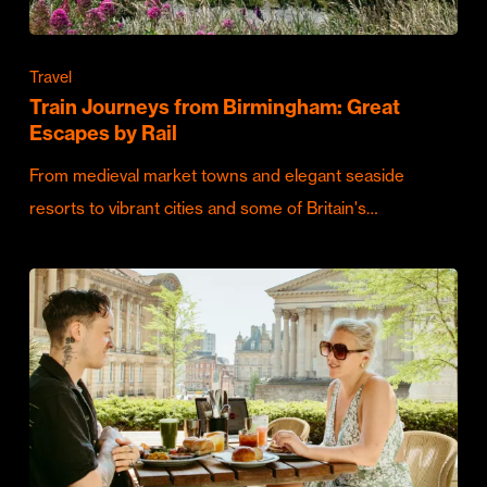
Travel
Train Journeys from Birmingham: Great
Escapes by Rail
From medieval market towns and elegant seaside
resorts to vibrant cities and some of Britain's…