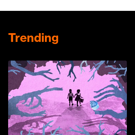
Trending