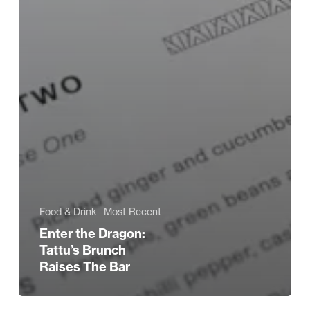
Food & Drink
Most Recent
Enter the Dragon:
Tattu’s Brunch
Raises The Bar