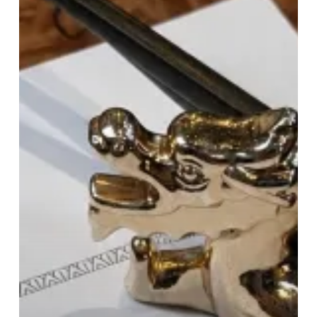
Dragon:
Tattu’s
Brunch
Raises
The
Bar