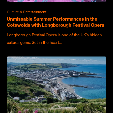
Culture & Entertainment
Unmissable Summer Performances in the
Cotswolds with Longborough Festival Opera
Longborough Festival Opera is one of the UK's hidden
cultural gems. Set in the heart…