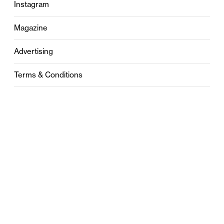
Instagram
Magazine
Advertising
Terms & Conditions
Privacy
Contact
0121 631 6101
contact@stylebham.com