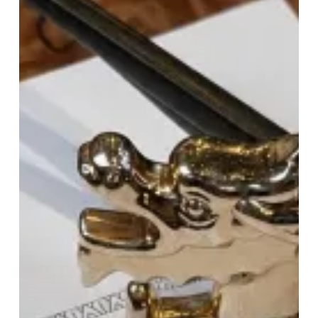
Dragon:
Tattu’s
Brunch
Raises
The
Bar