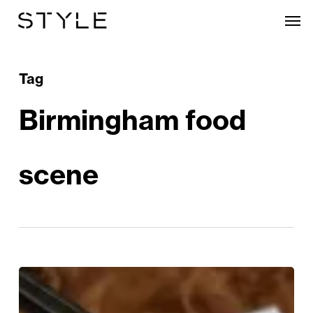
Skip
Men
to
main
content
Tag
Birmingham food
scene
Enter
the