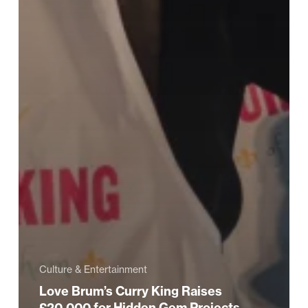
Culture & Entertainment
Love Brum’s Curry King Raises
£20,000 for Hidden Gem Projects