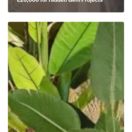
Pushkar:
Where
Bold
Flavours
Meet
Maximalist
Design