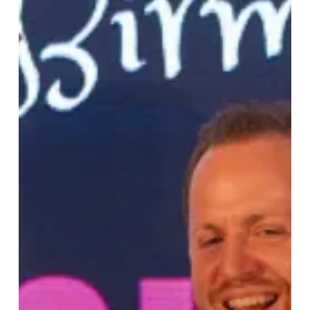
Hidden
Gem
Projects