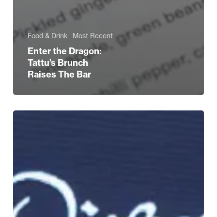
Food & Drink
Most Recent
Enter the Dragon:
Tattu’s Brunch
Raises The Bar
Love
Brum’s
Curry
King
Raises
£20,000
for