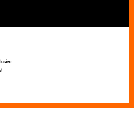
lusive
x!