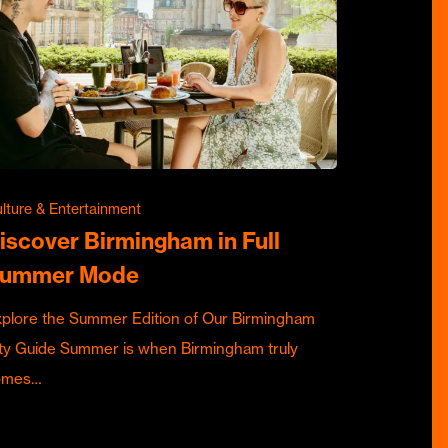
lture & Entertainment
iscover Birmingham in Full
ummer Mode
plore the Summer Edition of Our Birmingham
ty Guide Summer is when Birmingham truly
omes…