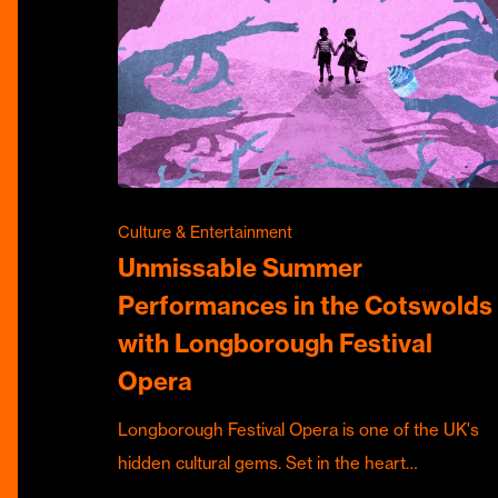
Culture & Entertainment
Unmissable Summer
Performances in the Cotswolds
with Longborough Festival
Opera
Longborough Festival Opera is one of the UK's
hidden cultural gems. Set in the heart…