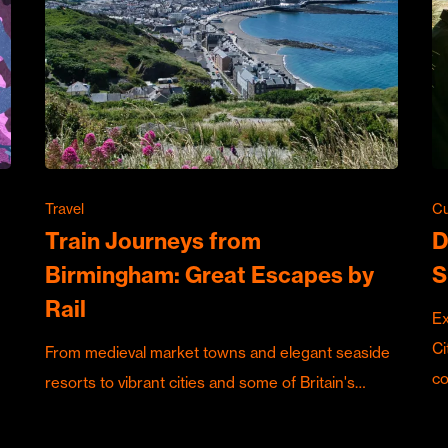
Travel
Cu
Train Journeys from
D
Birmingham: Great Escapes by
S
Rail
Ex
Ci
From medieval market towns and elegant seaside
c
resorts to vibrant cities and some of Britain's…