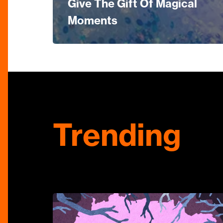
Give The Gift Of Magical
Moments
Trending