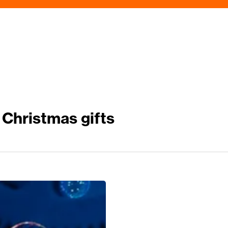
Christmas gifts