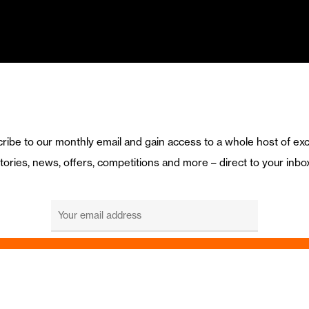
ribe to our monthly email and gain access to a whole host of exc
tories, news, offers, competitions and more – direct to your inbo