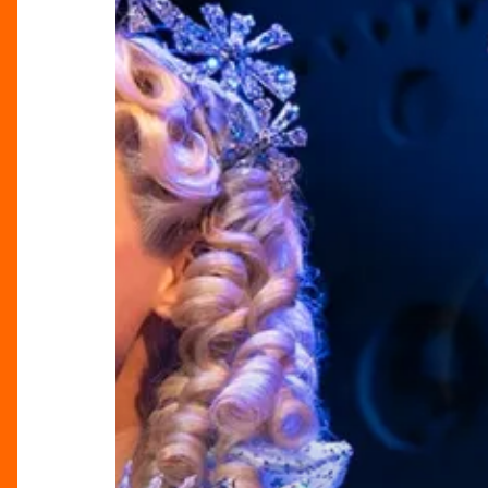
Of
Magical
Moments