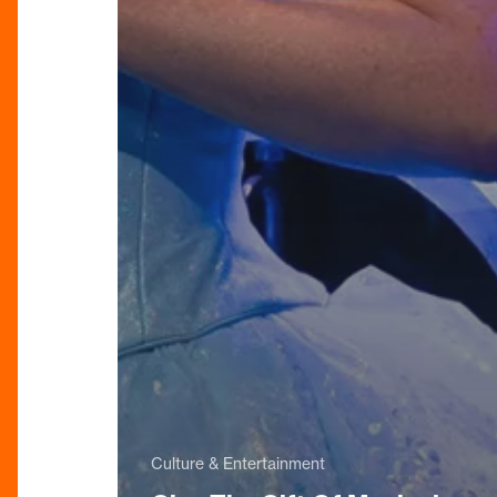
Culture & Entertainment