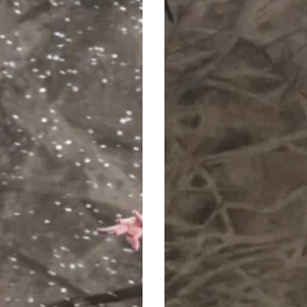
Christmas
Tradition