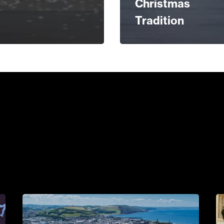
Christmas
Tradition