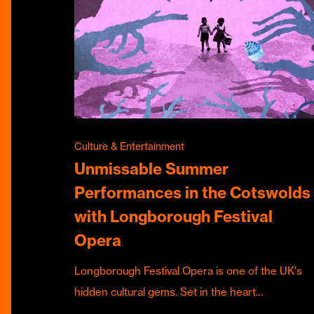
Culture & Entertainment
Unmissable Summer
Performances in the Cotswolds
with Longborough Festival
Opera
Longborough Festival Opera is one of the UK's
hidden cultural gems. Set in the heart…