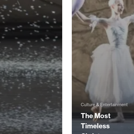
Culture & Entertainment
The Most
Timeless