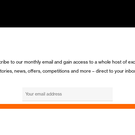
ribe to our monthly email and gain access to a whole host of exc
tories, news, offers, competitions and more – direct to your inbo