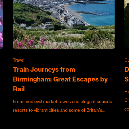
Travel
Cu
Train Journeys from
D
Birmingham: Great Escapes by
S
Rail
Ex
Ci
From medieval market towns and elegant seaside
c
resorts to vibrant cities and some of Britain's…