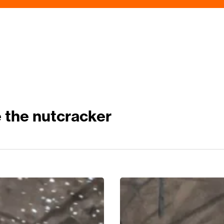
the nutcracker
The
Most
Timeless