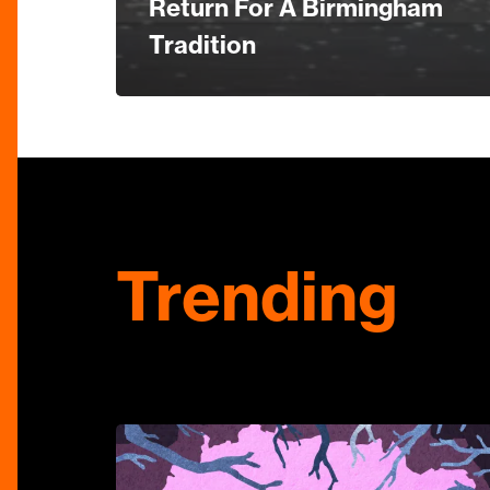
Return For A Birmingham
Tradition
Trending