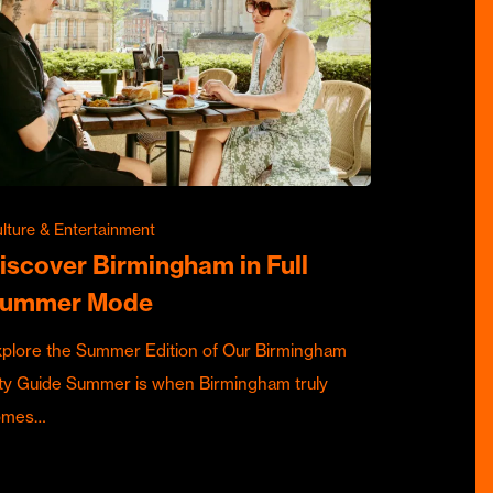
lture & Entertainment
iscover Birmingham in Full
ummer Mode
plore the Summer Edition of Our Birmingham
ty Guide Summer is when Birmingham truly
omes…