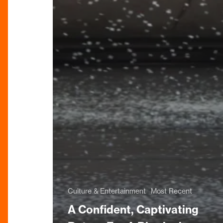
Culture & Entertainment
Most Recent
A Confident, Captivating