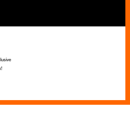
lusive
x!