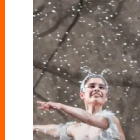
Return
For
A
Birmingham
Tradition