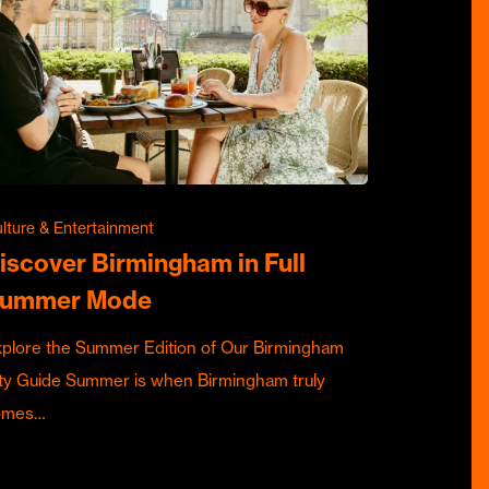
lture & Entertainment
iscover Birmingham in Full
ummer Mode
plore the Summer Edition of Our Birmingham
ty Guide Summer is when Birmingham truly
omes…