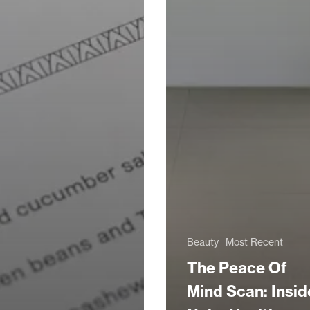
Beauty
Most Recent
The Peace Of
Mind Scan: Insid