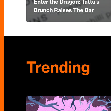
Enter the Dragon: Tattu’s
Brunch Raises The Bar
Trending