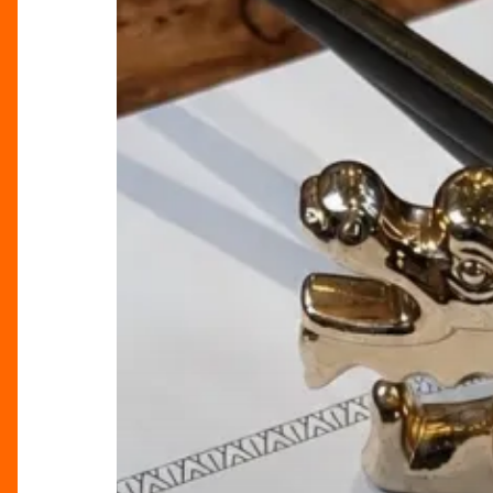
Tattu’s
Brunch
Raises
The
Bar