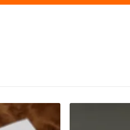
The
Peace
Of