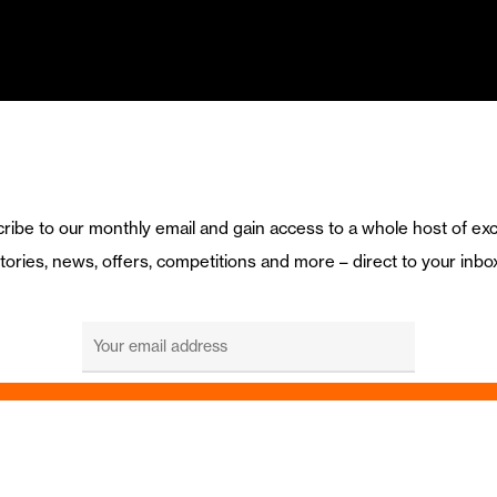
ribe to our monthly email and gain access to a whole host of exc
tories, news, offers, competitions and more – direct to your inbo