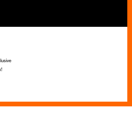
lusive
x!