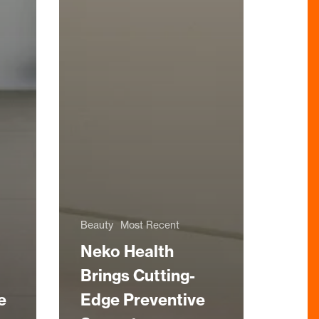
Beauty
Most Recent
Neko Health
Brings Cutting-
e
Edge Preventive