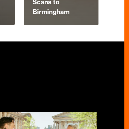
Scans to
Birmingham