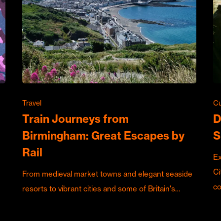
Travel
Cu
Train Journeys from
D
Birmingham: Great Escapes by
S
Rail
Ex
Ci
From medieval market towns and elegant seaside
c
resorts to vibrant cities and some of Britain's…