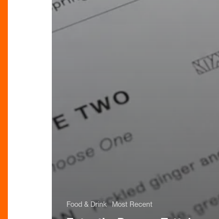
Food & Drink
Most Recent