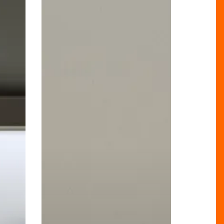
Cutting-
Edge
Preventive
Scans
to
Birmingham