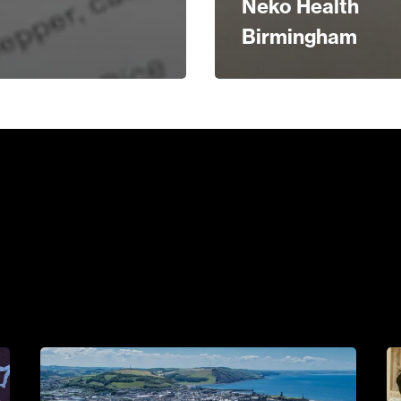
Neko Health
Birmingham