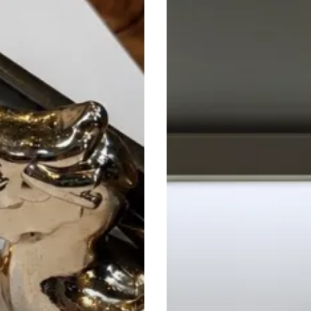
Mind
Scan:
Inside
Neko
Health
Birmingham