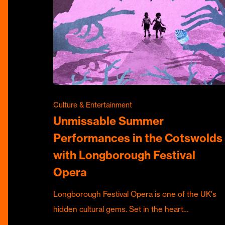
Culture & Entertainment
Unmissable Summer
Performances in the Cotswolds
with Longborough Festival
Opera
Longborough Festival Opera is one of the UK's
hidden cultural gems. Set in the heart…