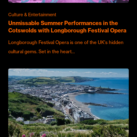
Culture & Entertainment
Unmissable Summer Performances in the
Cotswolds with Longborough Festival Opera
Longborough Festival Opera is one of the UK's hidden
cultural gems. Set in the heart…