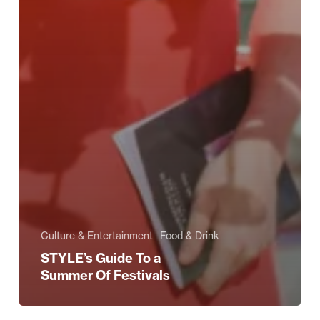
Culture & Entertainment
Food & Drink
STYLE’s Guide To a
Summer Of Festivals