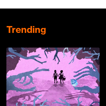
Trending