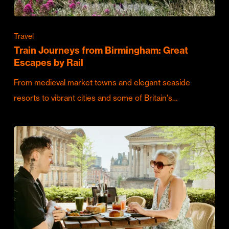
Travel
Train Journeys from Birmingham: Great
Escapes by Rail
From medieval market towns and elegant seaside
resorts to vibrant cities and some of Britain's…