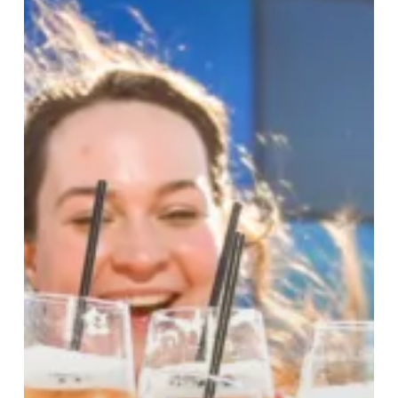
To
a
Summer
Of
Festivals