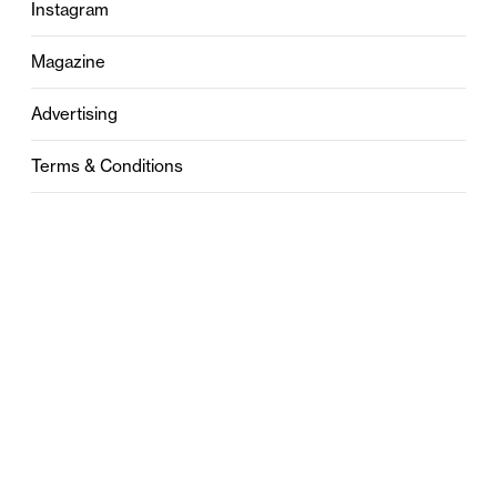
Instagram
Magazine
Advertising
Terms & Conditions
Privacy
Contact
0121 631 6101
contact@stylebham.com