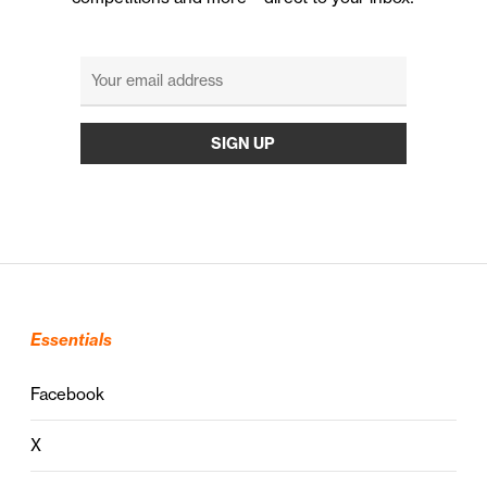
Essentials
Facebook
X