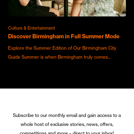
Culture & Entertainment
Discover Birmingham in Full Summer Mode
Explore the Summer Edition of Our Birmingham City
Guide Summer is when Birmingham truly comes…
Subscribe to our monthly email and gain access to a
whole host of exclusive stories, news, offers,
competitions and more – direct to your inbox!