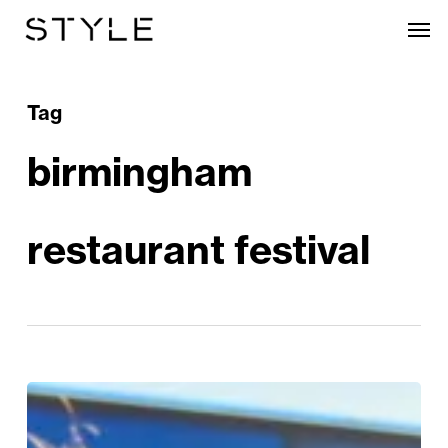
Skip
Men
to
main
content
Tag
birmingham
restaurant festival
STYLE’s
Guide