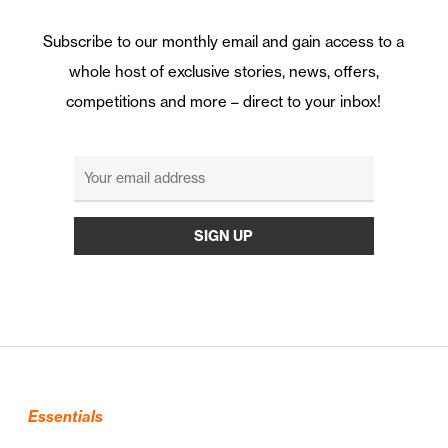
Subscribe to our monthly email and gain access to a
whole host of exclusive stories, news, offers,
competitions and more – direct to your inbox!
Essentials