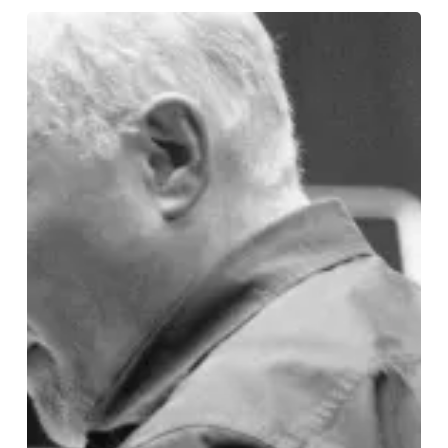
Conducting
Christmas
Magic:
Paul
Murphy
on
Birmingham
Royal
Ballet’s
The
Nutcracker