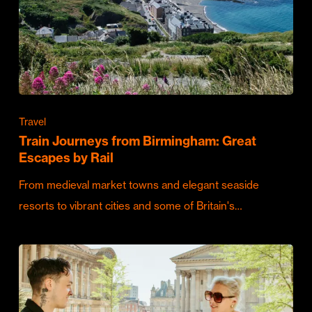
Travel
Train Journeys from Birmingham: Great
Escapes by Rail
From medieval market towns and elegant seaside
resorts to vibrant cities and some of Britain's…