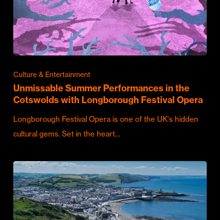
Culture & Entertainment
Unmissable Summer Performances in the
Cotswolds with Longborough Festival Opera
Longborough Festival Opera is one of the UK's hidden
cultural gems. Set in the heart…