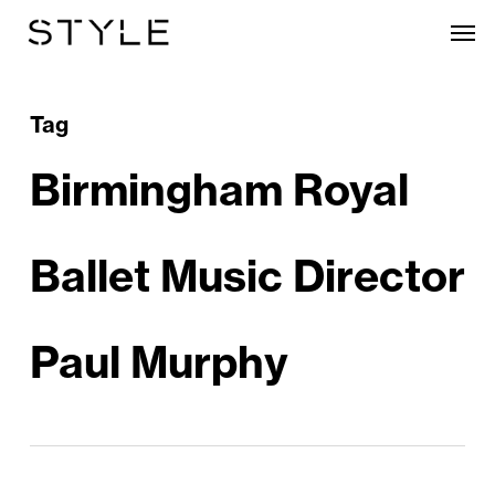
Skip
Men
to
main
content
Tag
Birmingham Royal
Ballet Music Director
Paul Murphy