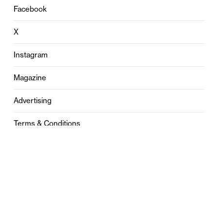
Facebook
X
Instagram
Magazine
Advertising
Terms & Conditions
Privacy
Contact