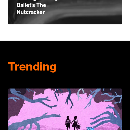
Ballet’s The
Nutcracker
Trending