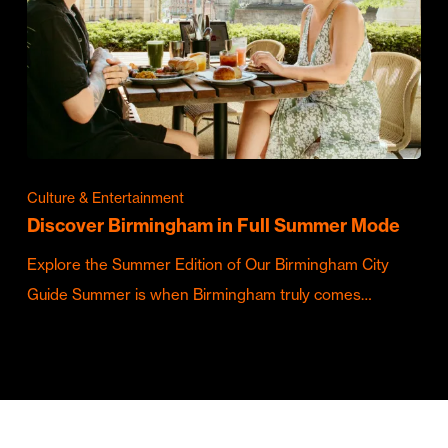
Culture & Entertainment
Discover Birmingham in Full Summer Mode
Explore the Summer Edition of Our Birmingham City
Guide Summer is when Birmingham truly comes…