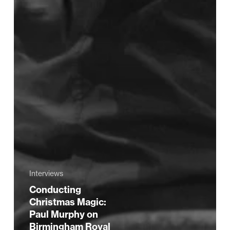
Interviews
Conducting
Christmas Magic:
Paul Murphy on
Birmingham Royal