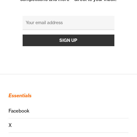
Essentials
Facebook
X