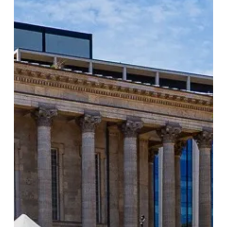
Largest
Food
Festival
Returns
to
Birmingham