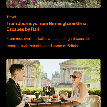
Travel
Train Journeys from Birmingham: Great
Escapes by Rail
From medieval market towns and elegant seaside
resorts to vibrant cities and some of Britain's…