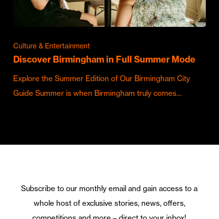
Culture & Entertainment
Discover Birmingham in Full Summer Mode
Explore the Summer Edition of Our Birmingham City
Guide Summer is when Birmingham truly comes…
Subscribe to our monthly email and gain access to a
whole host of exclusive stories, news, offers,
competitions and more – direct to your inbox!