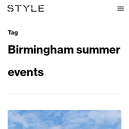
Skip
Men
to
main
content
Tag
Birmingham summer
events
The
City’s