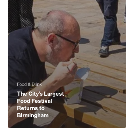
Food & Drink
The City’s Largest
Food Festival
Returns to
Birmingham