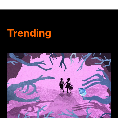
Trending