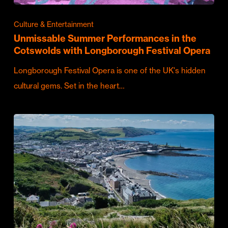
Culture & Entertainment
Unmissable Summer Performances in the
Cotswolds with Longborough Festival Opera
Longborough Festival Opera is one of the UK's hidden
cultural gems. Set in the heart…