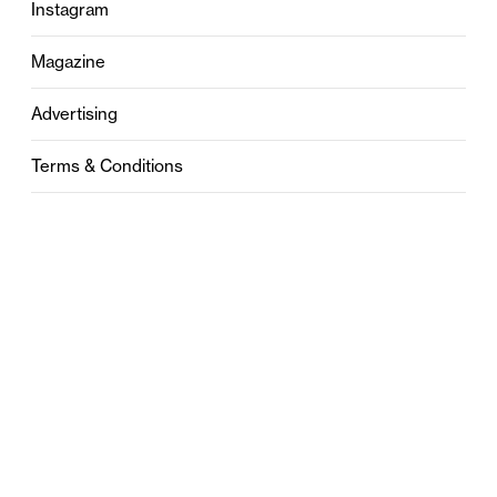
Instagram
Magazine
Advertising
Terms & Conditions
Privacy
Contact
0121 631 6101
contact@stylebham.com