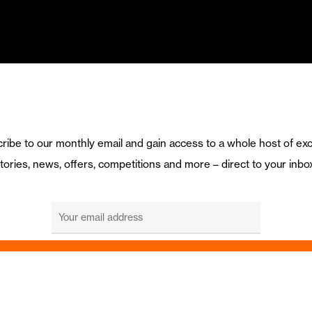
ribe to our monthly email and gain access to a whole host of exc
tories, news, offers, competitions and more – direct to your inbo