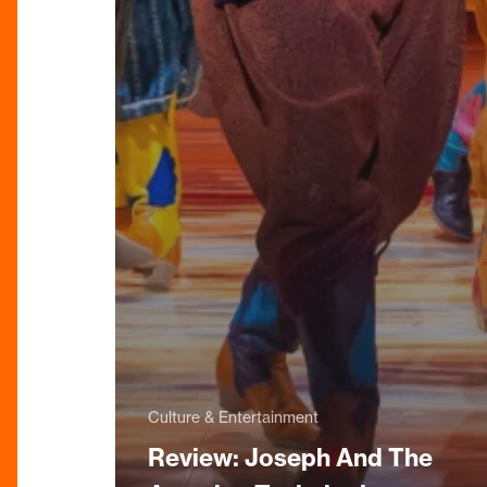
Culture & Entertainment
Review: Joseph And The