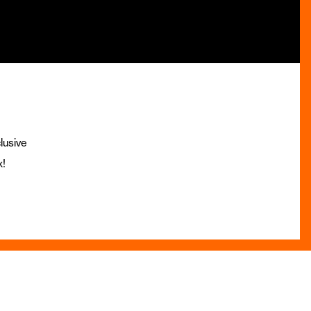
lusive
x!