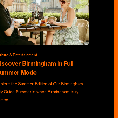
lture & Entertainment
iscover Birmingham in Full
ummer Mode
plore the Summer Edition of Our Birmingham
ty Guide Summer is when Birmingham truly
omes…