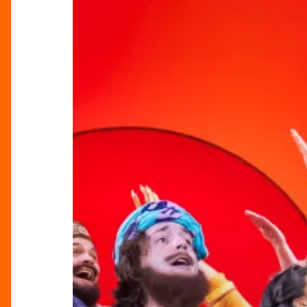
The
Amazing
Technicolor
Dreamcoat