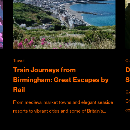
Travel
Cu
Train Journeys from
D
Birmingham: Great Escapes by
S
Rail
Ex
Ci
From medieval market towns and elegant seaside
c
resorts to vibrant cities and some of Britain's…