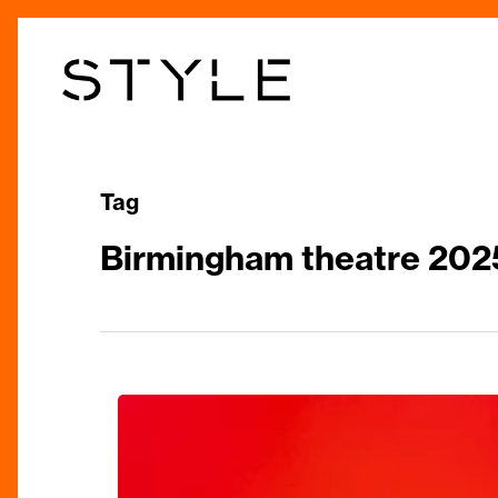
Skip
to
main
content
Tag
Birmingham theatre 202
Review:
Joseph
And