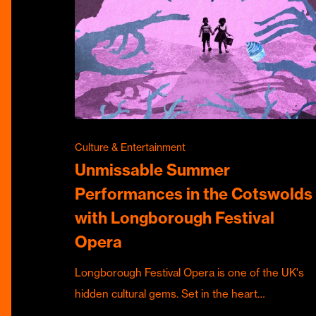
Culture & Entertainment
Unmissable Summer
Performances in the Cotswolds
with Longborough Festival
Opera
Longborough Festival Opera is one of the UK's
hidden cultural gems. Set in the heart…