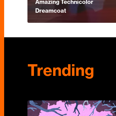
Amazing Technicolor
Dreamcoat
Trending