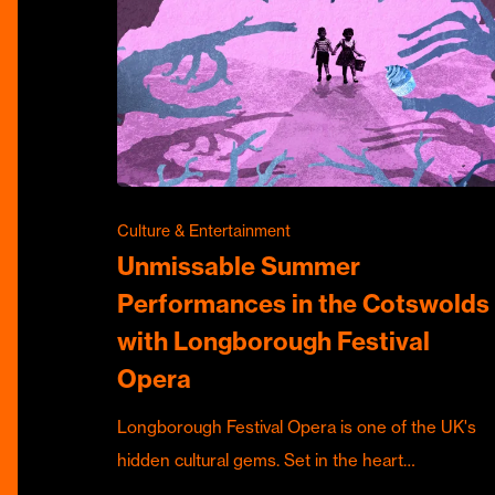
Culture & Entertainment
Unmissable Summer
Performances in the Cotswolds
with Longborough Festival
Opera
Longborough Festival Opera is one of the UK's
hidden cultural gems. Set in the heart…