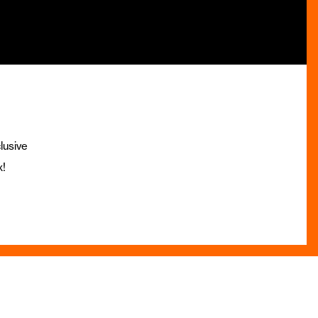
lusive
x!