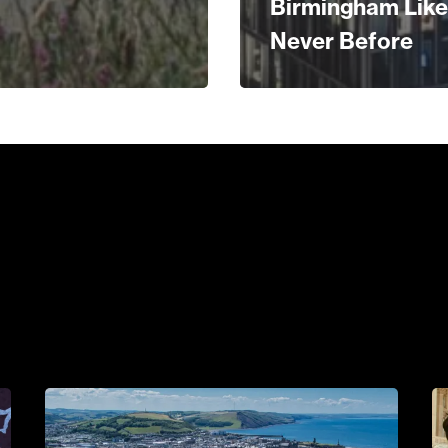
Birmingham Like
Never Before