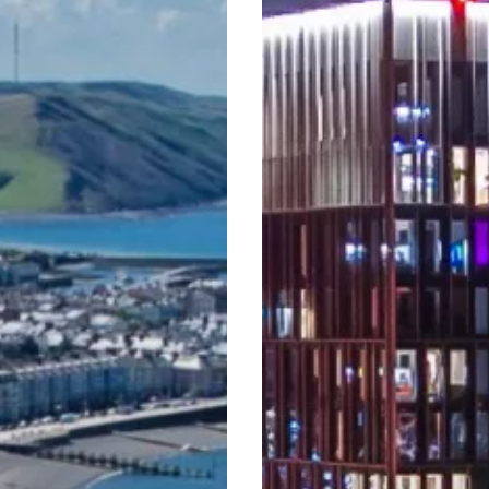
Never
Before