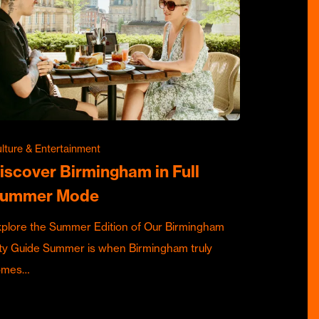
lture & Entertainment
iscover Birmingham in Full
ummer Mode
plore the Summer Edition of Our Birmingham
ty Guide Summer is when Birmingham truly
omes…