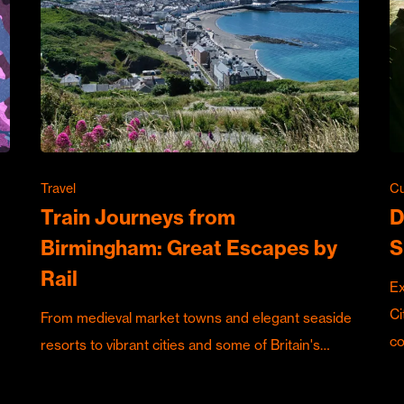
Travel
Cu
Train Journeys from
D
Birmingham: Great Escapes by
S
Rail
Ex
Ci
From medieval market towns and elegant seaside
c
resorts to vibrant cities and some of Britain's…