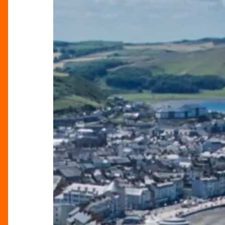
Birmingham:
Great
Escapes
by
Rail