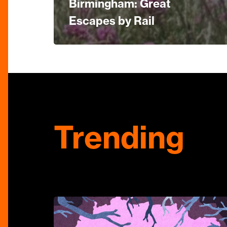
Birmingham: Great
Escapes by Rail
Trending