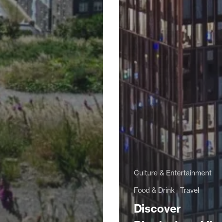
Culture & Entertainment
Food & Drink
Travel
Discover