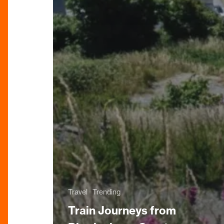
Travel
Trending
Train Journeys from