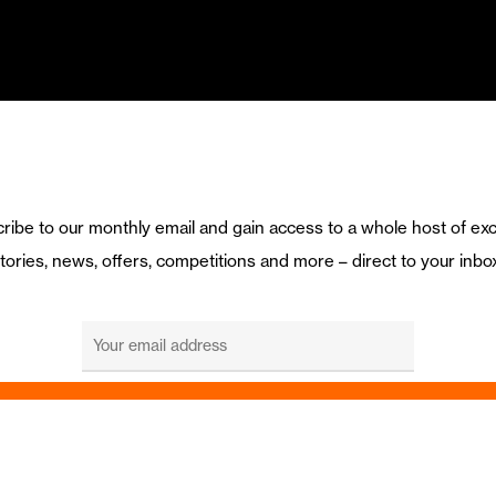
ribe to our monthly email and gain access to a whole host of exc
tories, news, offers, competitions and more – direct to your inbo