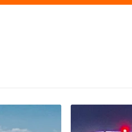
Discover
Birmingham
Like