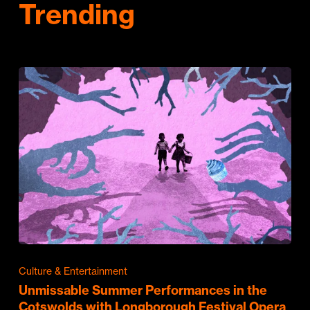
Trending
Culture & Entertainment
Unmissable Summer Performances in the
Cotswolds with Longborough Festival Opera