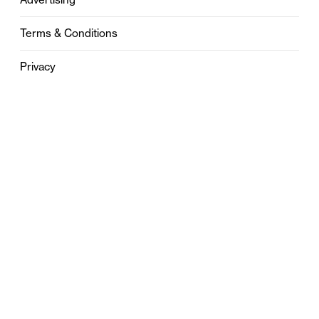
Terms & Conditions
Privacy
Contact
0121 631 6101
contact@stylebham.com
Suite 310
51 Pinfold Street
Birmingham