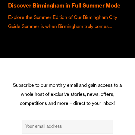
Discover Birmingham in Full Summer Mode
Explore the Summer Edition of Our Birmingham City
Guide Summer is when Birmingham truly comes…
Subscribe to our monthly email and gain access to a
whole host of exclusive stories, news, offers,
competitions and more – direct to your inbox!