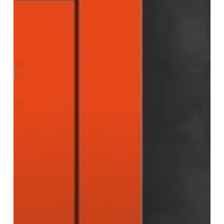
She
Is
Fierce
–
Memoir
by
Anita
Bhalla
OBE