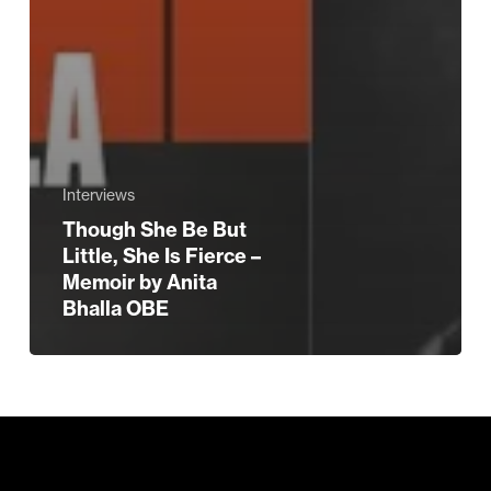
Interviews
Though She Be But
Little, She Is Fierce –
Memoir by Anita
Bhalla OBE