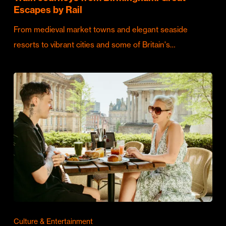
Escapes by Rail
From medieval market towns and elegant seaside
resorts to vibrant cities and some of Britain's…
Culture & Entertainment