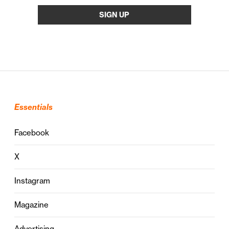
Essentials
Facebook
X
Instagram
Magazine
Advertising