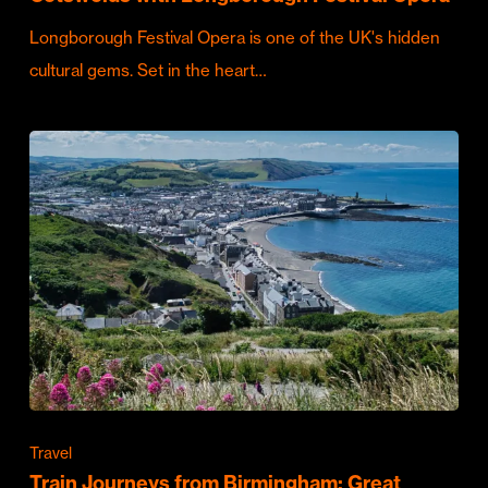
Longborough Festival Opera is one of the UK's hidden
cultural gems. Set in the heart…
Travel
Train Journeys from Birmingham: Great