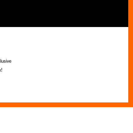
lusive
x!