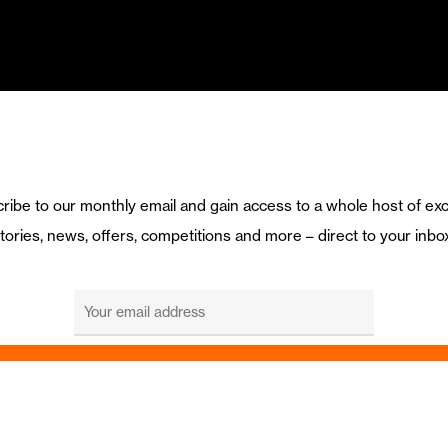
ribe to our monthly email and gain access to a whole host of exc
tories, news, offers, competitions and more – direct to your inbo