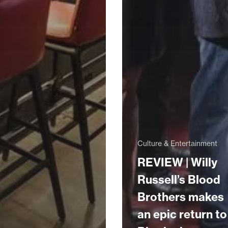
Culture & Entertainment
REVIEW | Willy
Russell’s Blood
Brothers makes
an epic return to