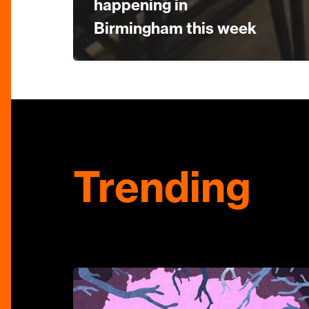
happening in
Birmingham this week
Trending