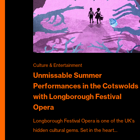
Culture & Entertainment
Unmissable Summer
Performances in the Cotswolds
with Longborough Festival
Opera
Longborough Festival Opera is one of the UK's
hidden cultural gems. Set in the heart…