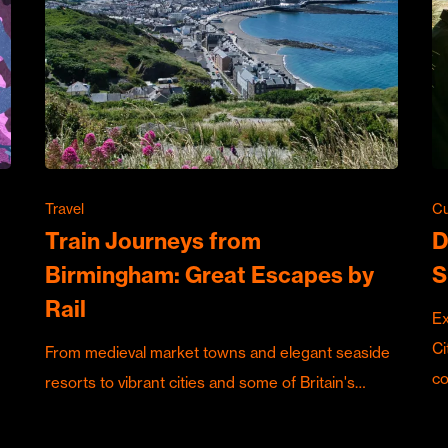
Travel
Cu
Train Journeys from
D
Birmingham: Great Escapes by
S
Rail
Ex
Ci
From medieval market towns and elegant seaside
c
resorts to vibrant cities and some of Britain's…