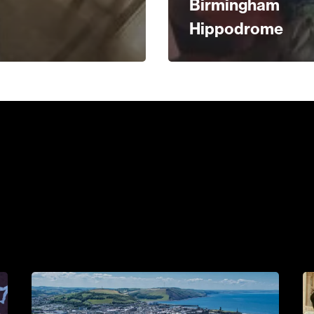
Birmingham
Hippodrome