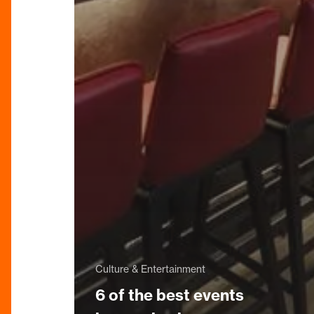
Culture & Entertainment
6 of the best events