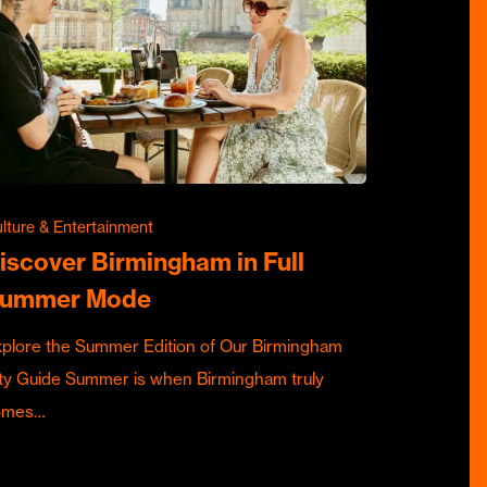
lture & Entertainment
iscover Birmingham in Full
ummer Mode
plore the Summer Edition of Our Birmingham
ty Guide Summer is when Birmingham truly
omes…