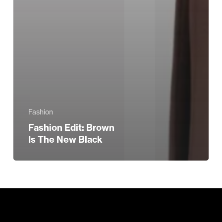
Fashion
Fashion Edit: Brown
Is The New Black