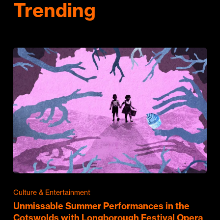
Trending
Culture & Entertainment
Unmissable Summer Performances in the
Cotswolds with Longborough Festival Opera