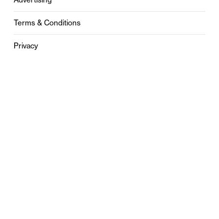
Terms & Conditions
Privacy
Contact
0121 631 6101
contact@stylebham.com
Suite 310
51 Pinfold Street
Birmingham