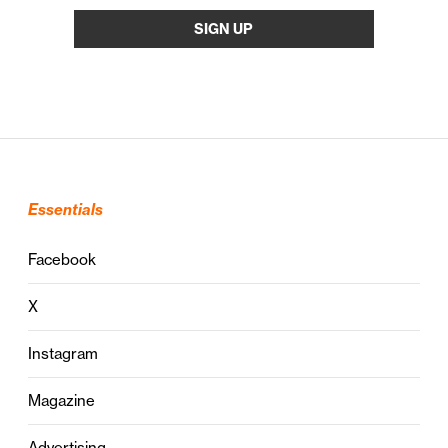
Essentials
Facebook
X
Instagram
Magazine
Advertising