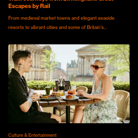
Escapes by Rail
From medieval market towns and elegant seaside
resorts to vibrant cities and some of Britain's…
Culture & Entertainment