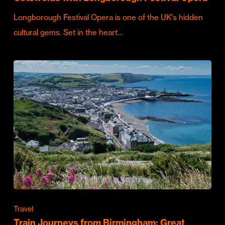
Longborough Festival Opera is one of the UK's hidden
cultural gems. Set in the heart…
Travel
Train Journeys from Birmingham: Great