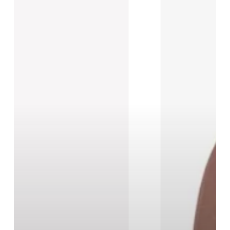
New
Black