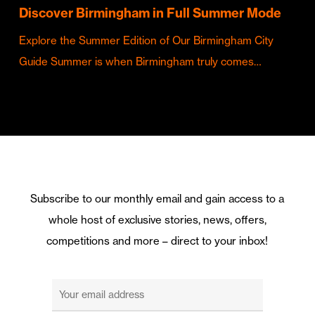
Discover Birmingham in Full Summer Mode
Explore the Summer Edition of Our Birmingham City
Guide Summer is when Birmingham truly comes…
Subscribe to our monthly email and gain access to a
whole host of exclusive stories, news, offers,
competitions and more – direct to your inbox!