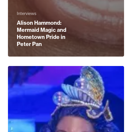
Interviews
Alison Hammond:
Mermaid Magic and
Hometown Pride in
Peter Pan
Five
Reasons
to
See
Peter
Pan
at
Birmingham