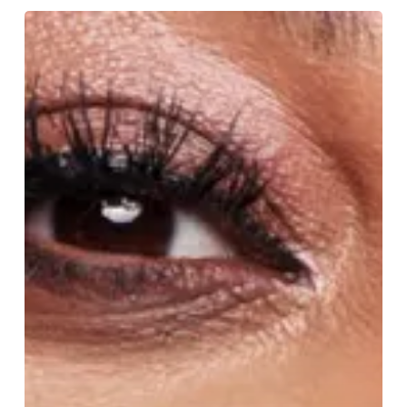
Alison
Hammond:
Mermaid
Magic
and
Hometown
Pride
in
Peter
Pan