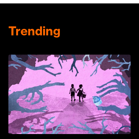
Trending