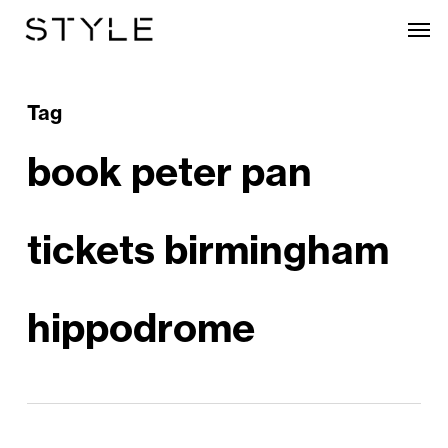
Skip
Men
to
main
content
Tag
book peter pan
tickets birmingham
hippodrome