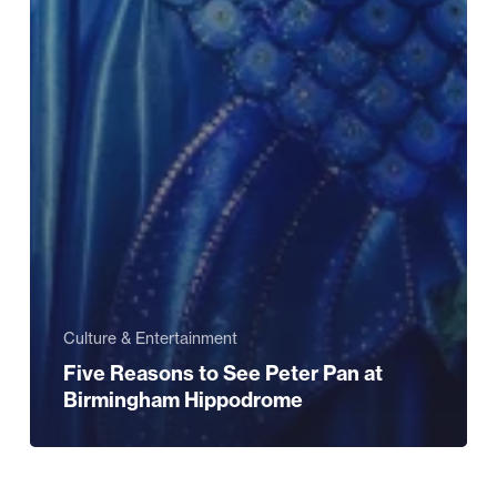
Culture & Entertainment
Five Reasons to See Peter Pan at
Birmingham Hippodrome