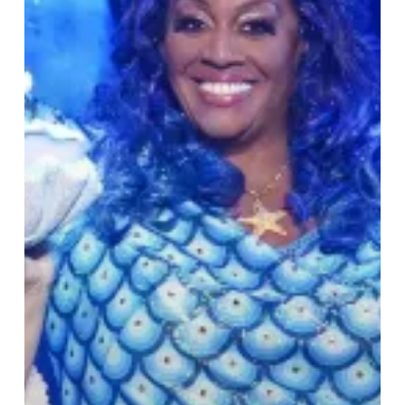
Hippodrome