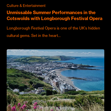
Culture & Entertainment
Unmissable Summer Performances in the
Cotswolds with Longborough Festival Opera
Longborough Festival Opera is one of the UK's hidden
cultural gems. Set in the heart…