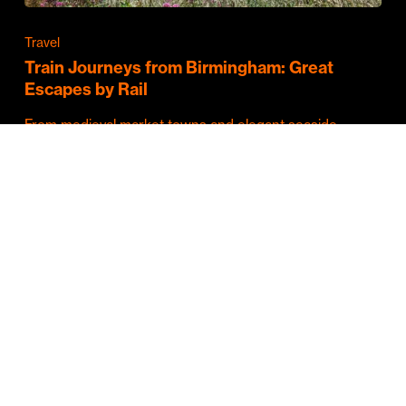
Travel
Train Journeys from Birmingham: Great
Escapes by Rail
From medieval market towns and elegant seaside
resorts to vibrant cities and some of Britain's…