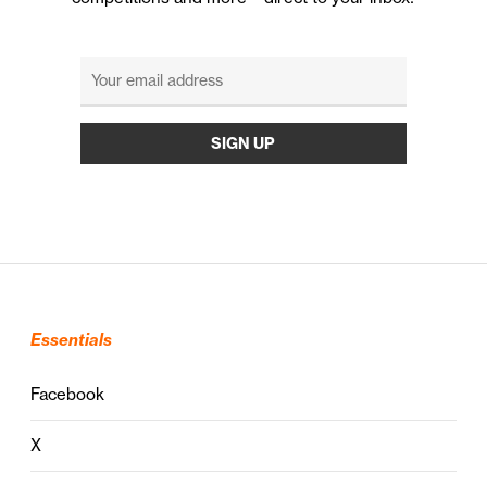
Essentials
Facebook
X