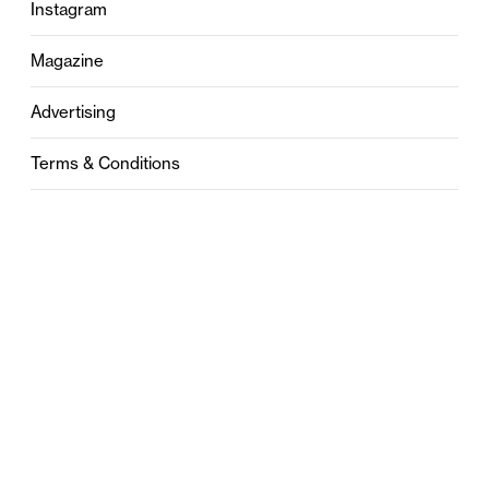
Instagram
Magazine
Advertising
Terms & Conditions
Privacy
Contact
0121 631 6101
contact@stylebham.com