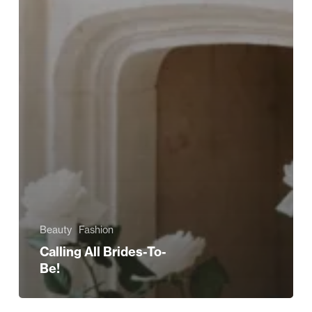
Beauty
Fashion
Calling All Brides-To-
Be!