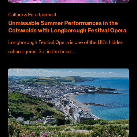
Culture & Entertainment
Unmissable Summer Performances in the
Cotswolds with Longborough Festival Opera
Longborough Festival Opera is one of the UK's hidden
cultural gems. Set in the heart…