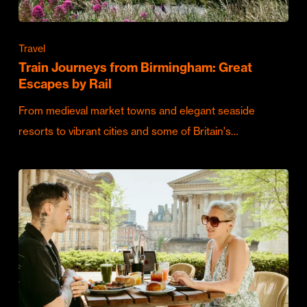
Travel
Train Journeys from Birmingham: Great
Escapes by Rail
From medieval market towns and elegant seaside
resorts to vibrant cities and some of Britain's…