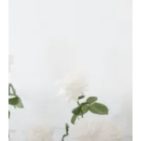
Brides-
To-
Be!