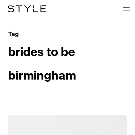
Skip
Men
to
main
content
Tag
brides to be
birmingham
Calling
All