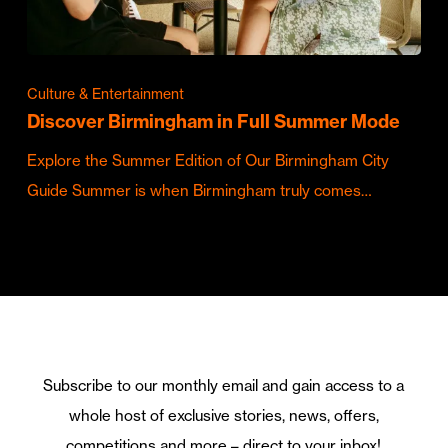
Culture & Entertainment
Discover Birmingham in Full Summer Mode
Explore the Summer Edition of Our Birmingham City
Guide Summer is when Birmingham truly comes…
Subscribe to our monthly email and gain access to a
whole host of exclusive stories, news, offers,
competitions and more – direct to your inbox!