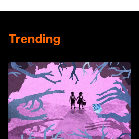
Trending