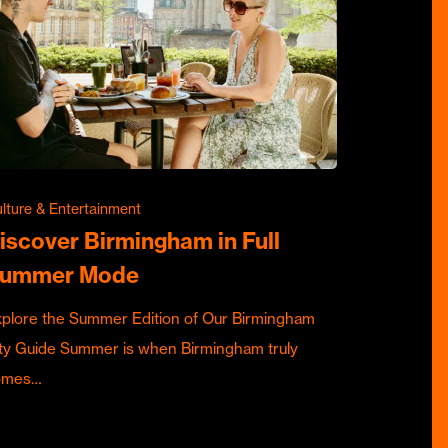
lture & Entertainment
iscover Birmingham in Full
ummer Mode
plore the Summer Edition of Our Birmingham
ty Guide Summer is when Birmingham truly
omes…