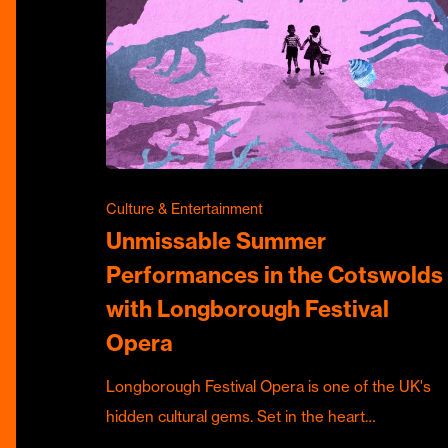
Culture & Entertainment
Unmissable Summer
Performances in the Cotswolds
with Longborough Festival
Opera
Longborough Festival Opera is one of the UK's
hidden cultural gems. Set in the heart…