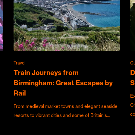
Travel
Cu
Train Journeys from
D
Birmingham: Great Escapes by
S
Rail
Ex
Ci
From medieval market towns and elegant seaside
c
resorts to vibrant cities and some of Britain's…