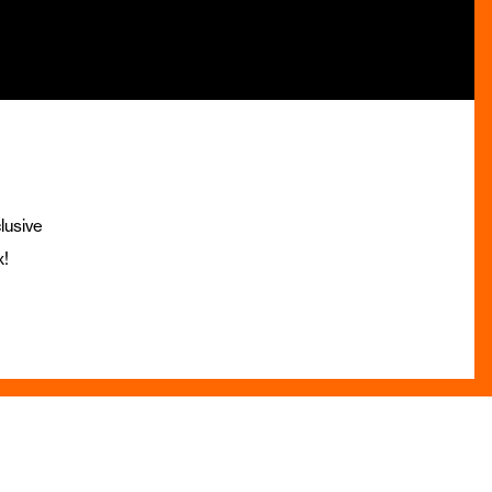
lusive
x!