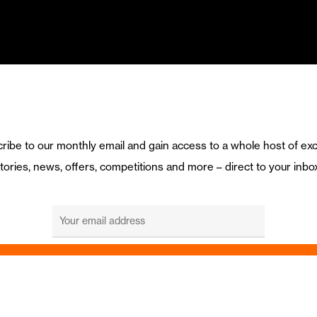
ribe to our monthly email and gain access to a whole host of exc
tories, news, offers, competitions and more – direct to your inbo