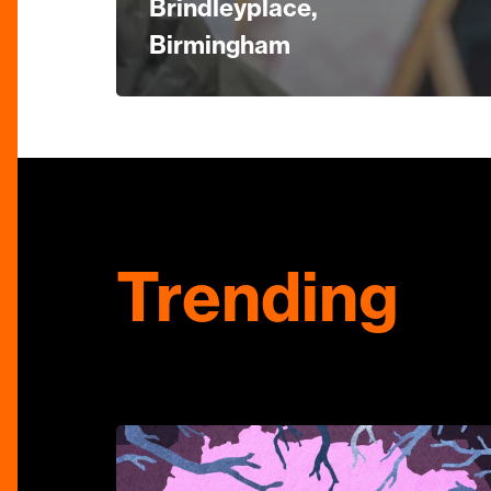
Brindleyplace,
Birmingham
Trending