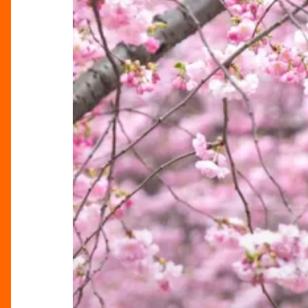
Bloom
in
Brindleyplace,
Birmingham