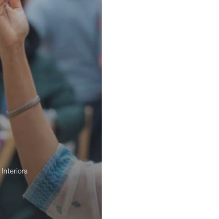
Interiors