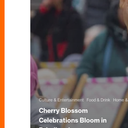
Culture & Entertainment
Food & Drink
Home & 
Cherry Blossom
Celebrations Bloom in