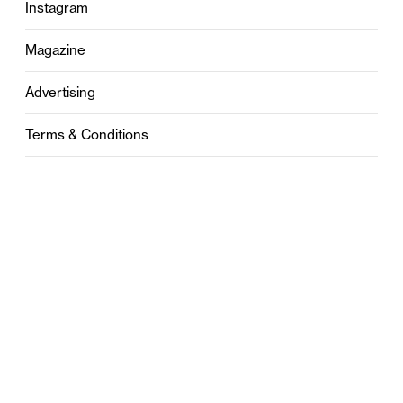
Instagram
Magazine
Advertising
Terms & Conditions
Privacy
Contact
0121 631 6101
contact@stylebham.com