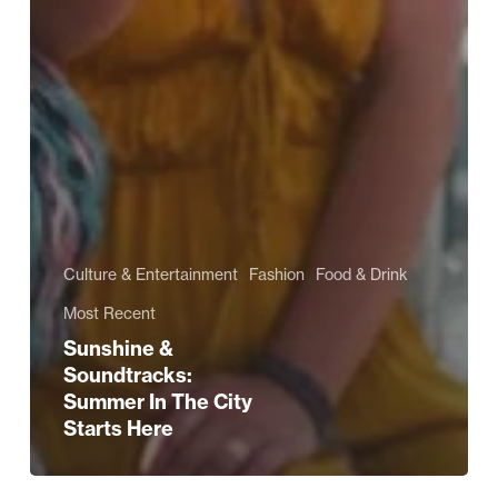
Culture & Entertainment
Fashion
Food & Drink
Most Recent
Sunshine &
Soundtracks:
Summer In The City
Starts Here