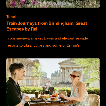
Travel
Train Journeys from Birmingham: Great
Escapes by Rail
From medieval market towns and elegant seaside
resorts to vibrant cities and some of Britain's…