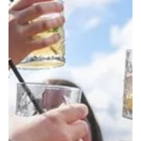
Soundtracks:
Summer
In
The
City
Starts
Here