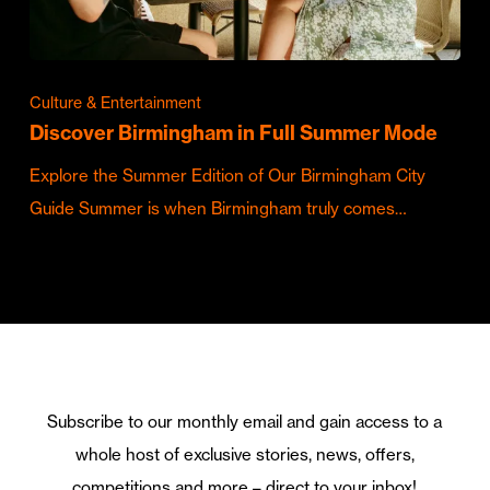
Culture & Entertainment
Discover Birmingham in Full Summer Mode
Explore the Summer Edition of Our Birmingham City
Guide Summer is when Birmingham truly comes…
Subscribe to our monthly email and gain access to a
whole host of exclusive stories, news, offers,
competitions and more – direct to your inbox!