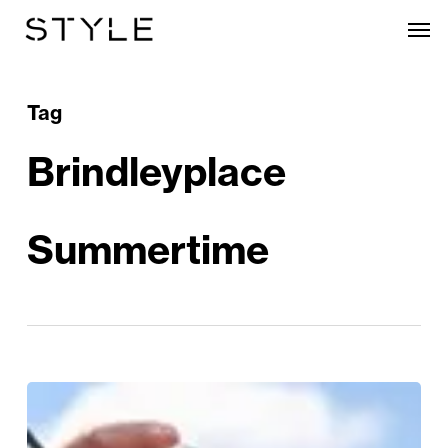
Skip
Men
to
main
content
Tag
Brindleyplace
Summertime
Sunshine
&