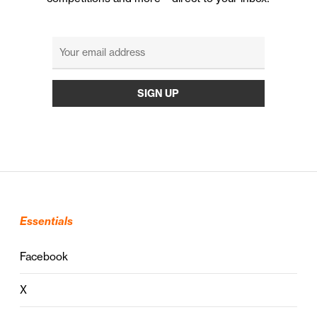
Essentials
Facebook
X