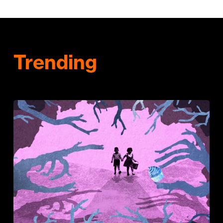
Trending