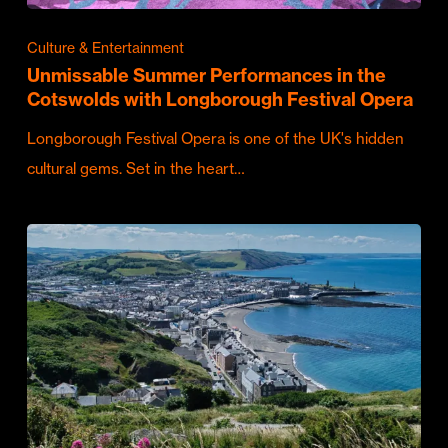
Culture & Entertainment
Unmissable Summer Performances in the
Cotswolds with Longborough Festival Opera
Longborough Festival Opera is one of the UK's hidden
cultural gems. Set in the heart…