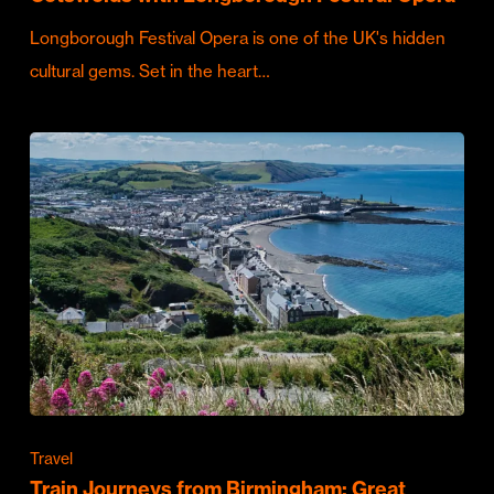
Longborough Festival Opera is one of the UK's hidden
cultural gems. Set in the heart…
Travel
Train Journeys from Birmingham: Great