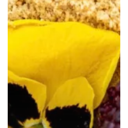
Selfridges
Birmingham