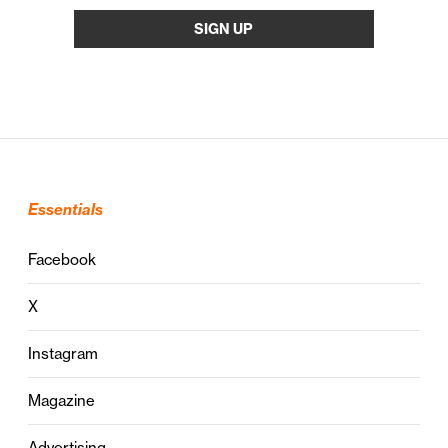
Essentials
Facebook
X
Instagram
Magazine
Advertising