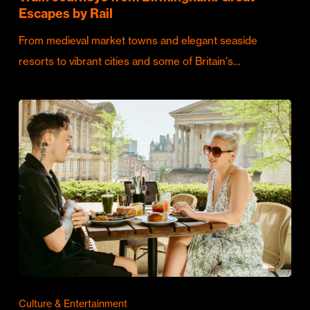
Escapes by Rail
From medieval market towns and elegant seaside
resorts to vibrant cities and some of Britain's…
Culture & Entertainment