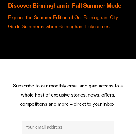
Discover Birmingham in Full Summer Mode
Explore the Summer Edition of Our Birmingham City
Guide Summer is when Birmingham truly comes…
Subscribe to our monthly email and gain access to a
whole host of exclusive stories, news, offers,
competitions and more – direct to your inbox!