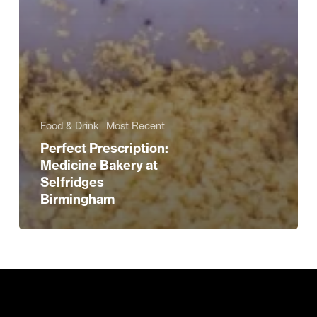
Food & Drink
Most Recent
Perfect Prescription:
Medicine Bakery at
Selfridges
Birmingham