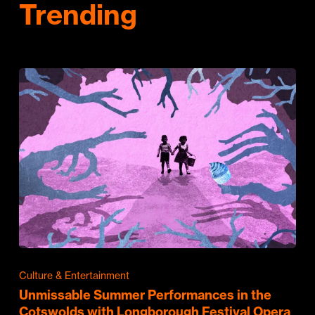
Trending
Culture & Entertainment
Unmissable Summer Performances in the
Cotswolds with Longborough Festival Opera