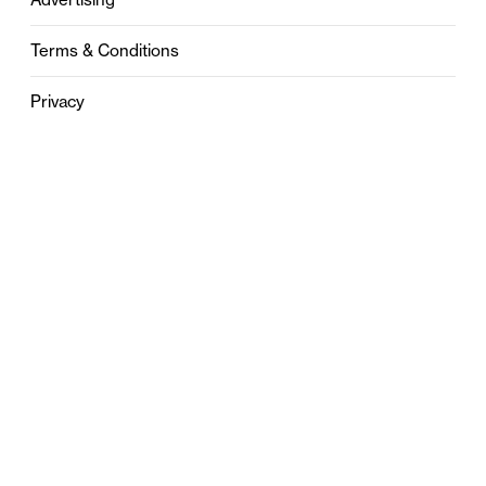
Terms & Conditions
Privacy
Contact
0121 631 6101
contact@stylebham.com
Suite 310
51 Pinfold Street
Birmingham