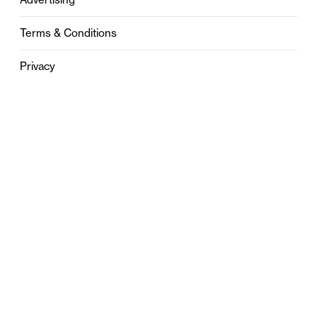
Terms & Conditions
Privacy
Contact
0121 631 6101
contact@stylebham.com
Suite 310
51 Pinfold Street
Birmingham