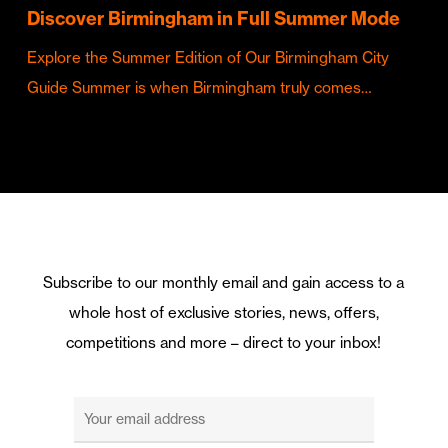
Discover Birmingham in Full Summer Mode
Explore the Summer Edition of Our Birmingham City
Guide Summer is when Birmingham truly comes…
Subscribe to our monthly email and gain access to a
whole host of exclusive stories, news, offers,
competitions and more – direct to your inbox!