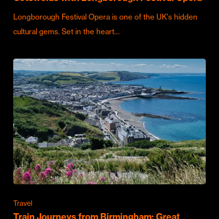
Longborough Festival Opera is one of the UK's hidden
cultural gems. Set in the heart…
Travel
Train Journeys from Birmingham: Great