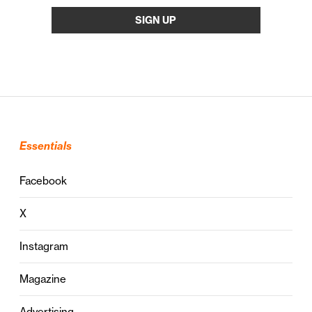
Essentials
Facebook
X
Instagram
Magazine
Advertising