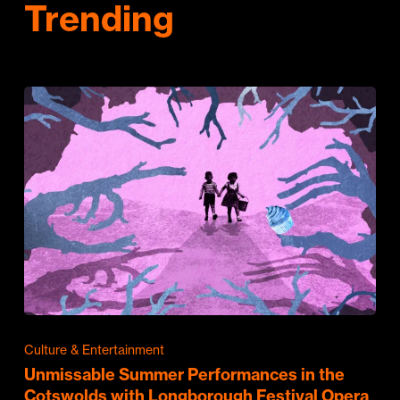
Trending
Culture & Entertainment
Unmissable Summer Performances in the
Cotswolds with Longborough Festival Opera