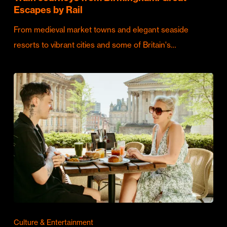
Escapes by Rail
From medieval market towns and elegant seaside
resorts to vibrant cities and some of Britain's…
Culture & Entertainment