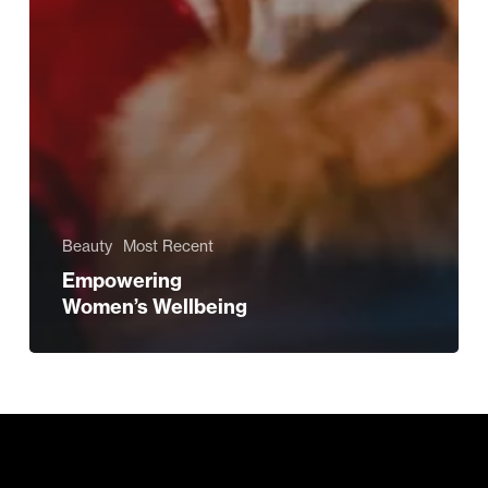
Beauty
Most Recent
Empowering
Women’s Wellbeing