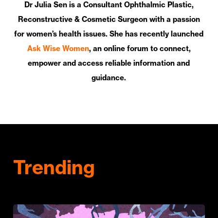
Dr Julia Sen is a Consultant Ophthalmic Plastic,
Reconstructive & Cosmetic Surgeon with a passion
for women’s health issues. She has recently launched
Ask Wise Women
, an online forum to connect,
empower and access reliable information and
guidance.
Trending