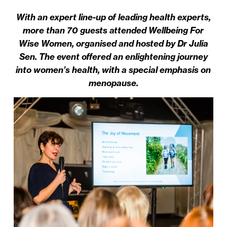
With an expert line-up of leading health experts,
more than 70 guests attended Wellbeing For
Wise Women, organised and hosted by Dr Julia
Sen. The event offered an enlightening journey
into women’s health, with a special emphasis on
menopause.