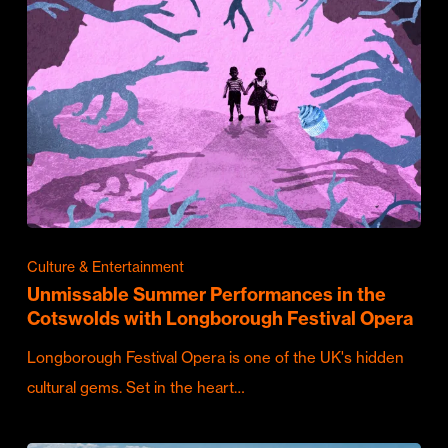
Culture & Entertainment
Unmissable Summer Performances in the
Cotswolds with Longborough Festival Opera
Longborough Festival Opera is one of the UK's hidden
cultural gems. Set in the heart…