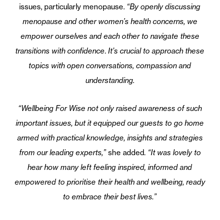
issues, particularly menopause.
“By openly discussing
menopause and other women’s health concerns, we
empower ourselves and each other to navigate these
transitions with confidence
.
It’s crucial to approach these
topics with open conversations, compassion and
understanding.
“Wellbeing For Wise not only raised awareness of such
important issues, but it equipped our guests to go home
armed with practical knowledge, insights and strategies
from our leading experts,”
she added
. “It was lovely to
hear how many left feeling inspired, informed and
empowered to prioritise their health and wellbeing, ready
to embrace their best lives
.”