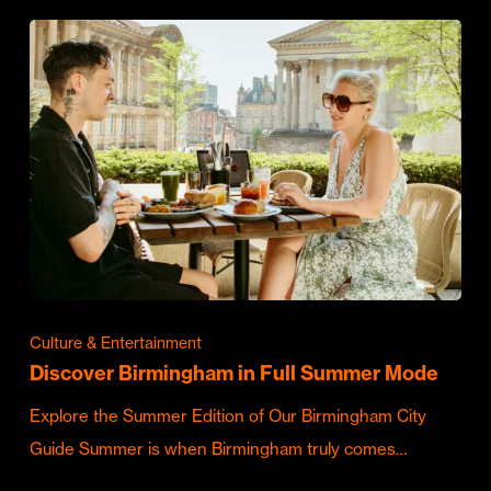
Culture & Entertainment
Discover Birmingham in Full Summer Mode
Explore the Summer Edition of Our Birmingham City
Guide Summer is when Birmingham truly comes…