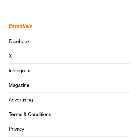
Essentials
Facebook
X
Instagram
Magazine
Advertising
Terms & Conditions
Privacy