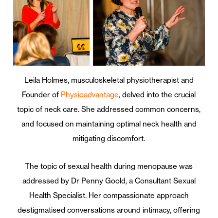
Leila Holmes, musculoskeletal physiotherapist and
Founder of
Physioadvantage
, delved into the crucial
topic of neck care. She addressed common concerns,
and focused on maintaining optimal neck health and
mitigating discomfort.
The topic of sexual health during menopause was
addressed by Dr Penny Goold, a Consultant Sexual
Health Specialist. Her compassionate approach
destigmatised conversations around intimacy, offering