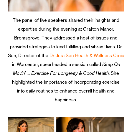
The panel of five speakers shared their insights and
expertise during the evening at Grafton Manor,
Bromsgrove. They addressed a host of issues and
provided strategies to lead fulfilling and vibrant lives. Dr
Sen, Director of the
Dr Julia Sen Health & Wellness Clinic
in Worcester, spearheaded a session called
Keep On
Movin’ … Exercise For Longevity & Good Health
. She
highlighted the importance of incorporating exercise
into daily routines to enhance overall health and
happiness.