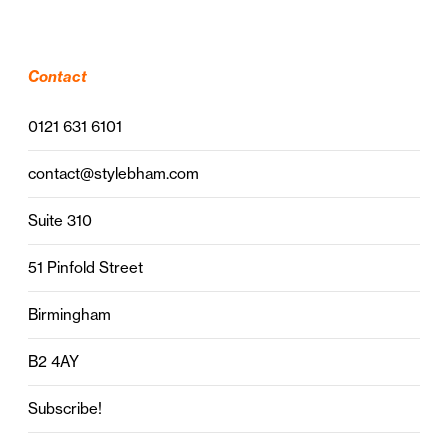
Contact
0121 631 6101
contact@stylebham.com
Suite 310
51 Pinfold Street
Birmingham
B2 4AY
Subscribe!