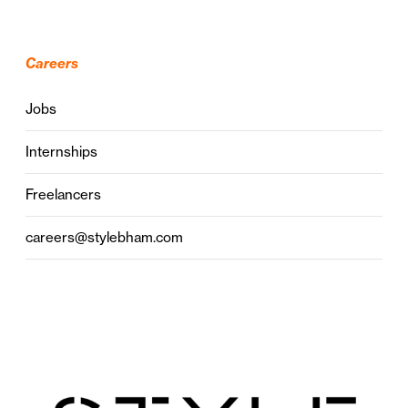
Careers
Jobs
Internships
Freelancers
careers@stylebham.com