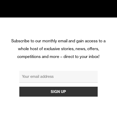
Subscribe to our monthly email and gain access to a
whole host of exclusive stories, news, offers,
competitions and more – direct to your inbox!