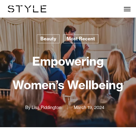
Skip
Men
to
main
content
Beauty
Most Recent
Empowering
Women’s Wellbeing
By
Lisa Piddington
March 19, 2024