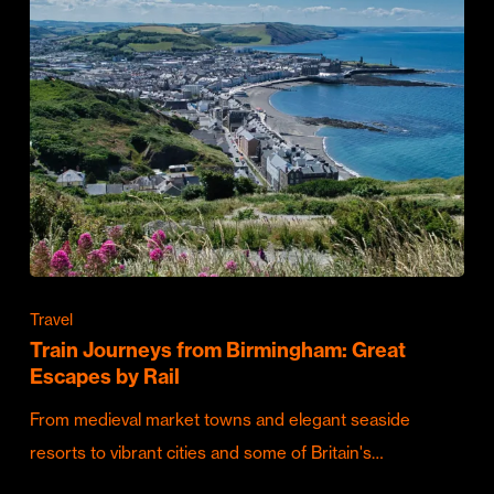
Travel
Train Journeys from Birmingham: Great
Escapes by Rail
From medieval market towns and elegant seaside
resorts to vibrant cities and some of Britain's…