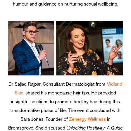
humour and guidance on nurturing sexual wellbeing.
Dr Sajjad Rajpar, Consultant Dermatologist from
Midland
Skin
, shared his menopause hair tips. He provided
insightful solutions to promote healthy hair during this
transformative phase of life. The event concluded with
Sara Jones, Founder of
Zenergy Wellness
in
Bromsgrove. She discussed
Unlocking Positivity: A Guide