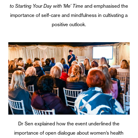
to Starting Your Day with ‘Me’ Time
and emphasised the
importance of self-care and mindfulness in cultivating a
positive outlook.
Dr Sen explained how the event underlined the
importance of open dialogue about women’s health