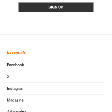
Essentials
Facebook
X
Instagram
Magazine
Advertising