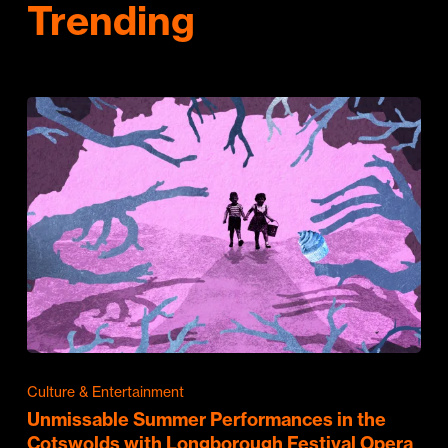
Trending
Culture & Entertainment
Unmissable Summer Performances in the
Cotswolds with Longborough Festival Opera