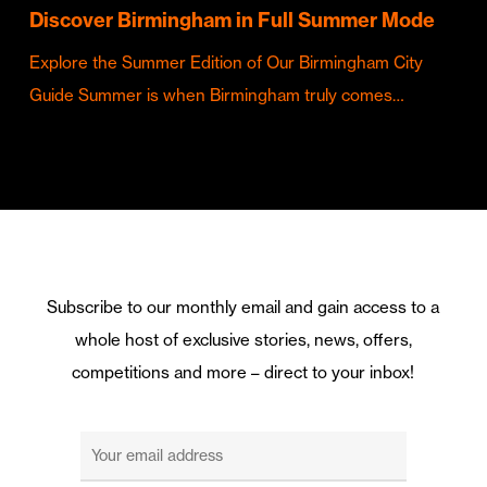
Discover Birmingham in Full Summer Mode
Explore the Summer Edition of Our Birmingham City
Guide Summer is when Birmingham truly comes…
Subscribe to our monthly email and gain access to a
whole host of exclusive stories, news, offers,
competitions and more – direct to your inbox!