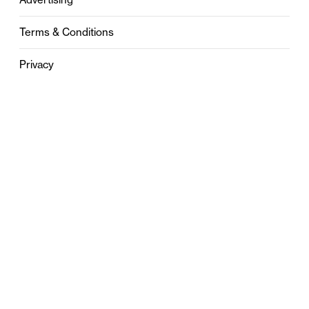
Terms & Conditions
Privacy
Contact
0121 631 6101
contact@stylebham.com
Suite 310
51 Pinfold Street
Birmingham