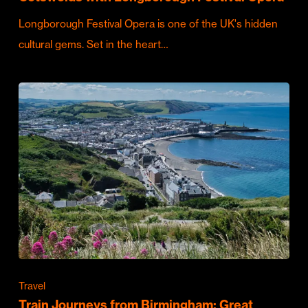
Longborough Festival Opera is one of the UK's hidden
cultural gems. Set in the heart…
Travel
Train Journeys from Birmingham: Great