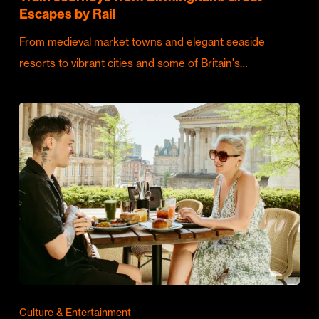
Escapes by Rail
From medieval market towns and elegant seaside
resorts to vibrant cities and some of Britain's…
Culture & Entertainment