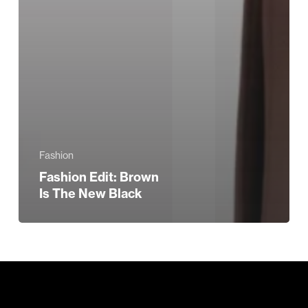
Fashion
Fashion Edit: Brown
Is The New Black