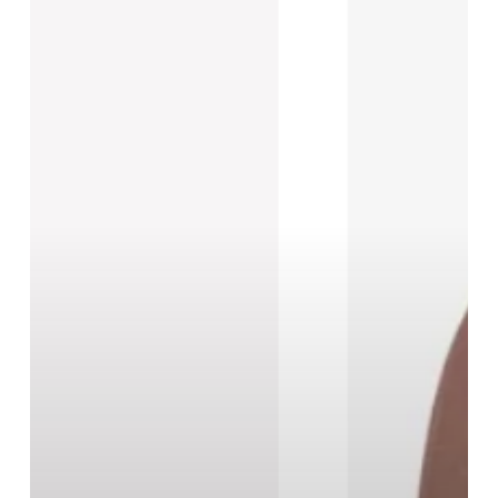
New
Black