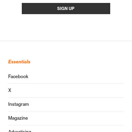
Essentials
Facebook
X
Instagram
Magazine
Advertising