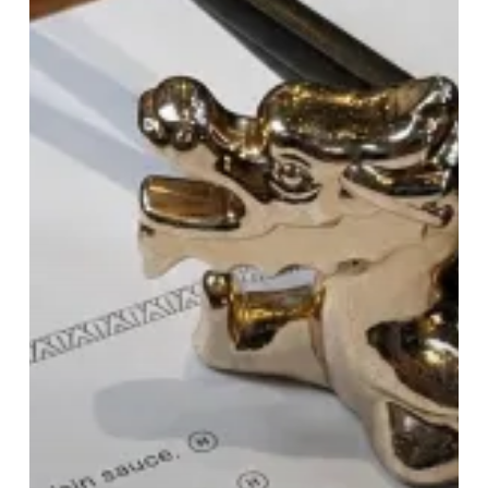
Raises
The
Bar