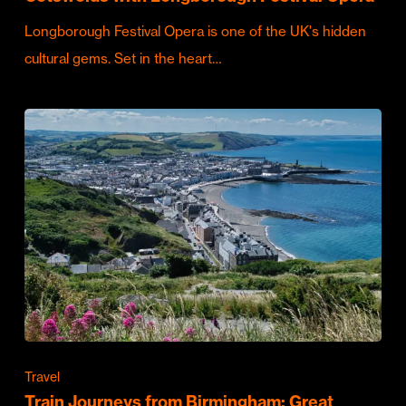
Longborough Festival Opera is one of the UK's hidden
cultural gems. Set in the heart…
Travel
Train Journeys from Birmingham: Great