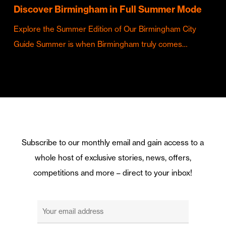
Discover Birmingham in Full Summer Mode
Explore the Summer Edition of Our Birmingham City
Guide Summer is when Birmingham truly comes…
Subscribe to our monthly email and gain access to a
whole host of exclusive stories, news, offers,
competitions and more – direct to your inbox!