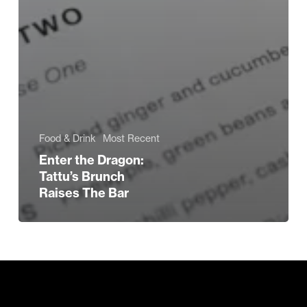
Food & Drink
Most Recent
Enter the Dragon:
Tattu’s Brunch
Raises The Bar