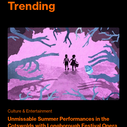
Trending
Culture & Entertainment
Unmissable Summer Performances in the
Cotswolds with Longborough Festival Opera