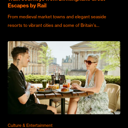
Escapes by Rail
From medieval market towns and elegant seaside
resorts to vibrant cities and some of Britain's…
Culture & Entertainment