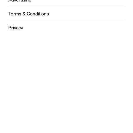
Terms & Conditions
Privacy
Contact
0121 631 6101
contact@stylebham.com
Suite 310
51 Pinfold Street
Birmingham