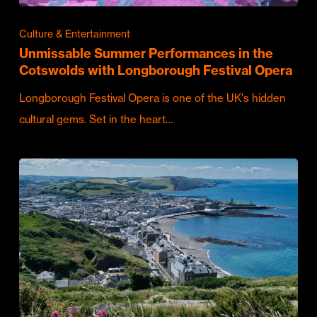
Culture & Entertainment
Unmissable Summer Performances in the
Cotswolds with Longborough Festival Opera
Longborough Festival Opera is one of the UK's hidden
cultural gems. Set in the heart…