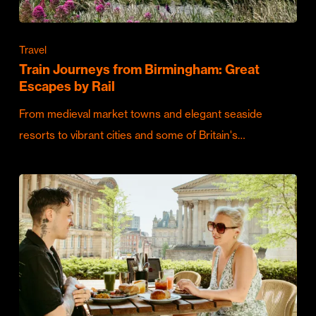
Travel
Train Journeys from Birmingham: Great
Escapes by Rail
From medieval market towns and elegant seaside
resorts to vibrant cities and some of Britain's…