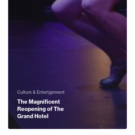
Culture & Entertainment
The Magnificent
Reopening of The
Grand Hotel