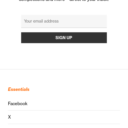
Essentials
Facebook
X