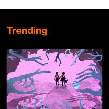
Trending