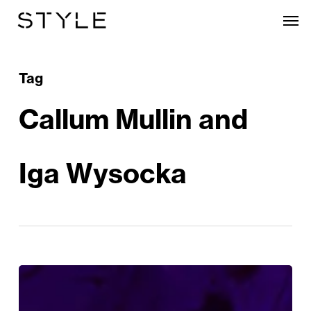
Skip
Men
to
main
content
Tag
Callum Mullin and
Iga Wysocka
The
Magnificent