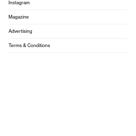
Instagram
Magazine
Advertising
Terms & Conditions
Privacy
Contact
0121 631 6101
contact@stylebham.com