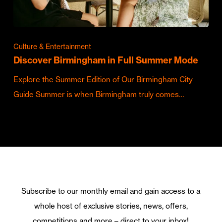
Culture & Entertainment
Discover Birmingham in Full Summer Mode
Explore the Summer Edition of Our Birmingham City
Guide Summer is when Birmingham truly comes…
Subscribe to our monthly email and gain access to a
whole host of exclusive stories, news, offers,
competitions and more – direct to your inbox!