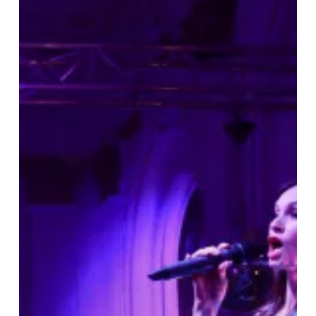
Reopening
of
The
Grand
Hotel