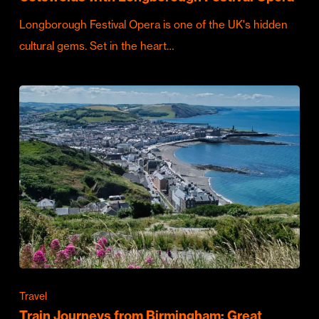
Longborough Festival Opera is one of the UK's hidden
cultural gems. Set in the heart…
Travel
Train Journeys from Birmingham: Great