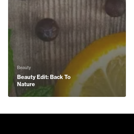
Beauty
Beauty Edit: Back To
Nature