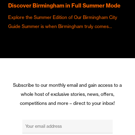
Discover Birmingham in Full Summer Mode
Explore the Summer Edition of Our Birmingham City
Guide Summer is when Birmingham truly comes…
Subscribe to our monthly email and gain access to a
whole host of exclusive stories, news, offers,
competitions and more – direct to your inbox!