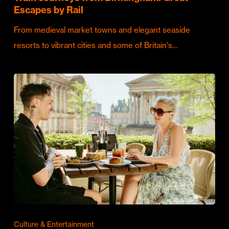
Escapes by Rail
From medieval market towns and elegant seaside
resorts to vibrant cities and some of Britain's…
Culture & Entertainment