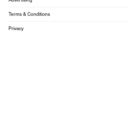
Terms & Conditions
Privacy
Contact
0121 631 6101
contact@stylebham.com
Suite 310
51 Pinfold Street
Birmingham