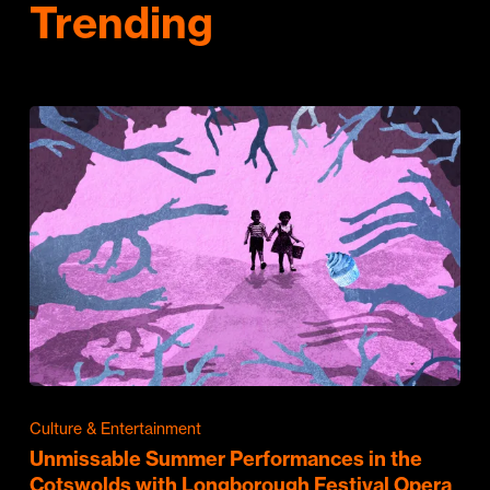
Trending
Culture & Entertainment
Unmissable Summer Performances in the
Cotswolds with Longborough Festival Opera