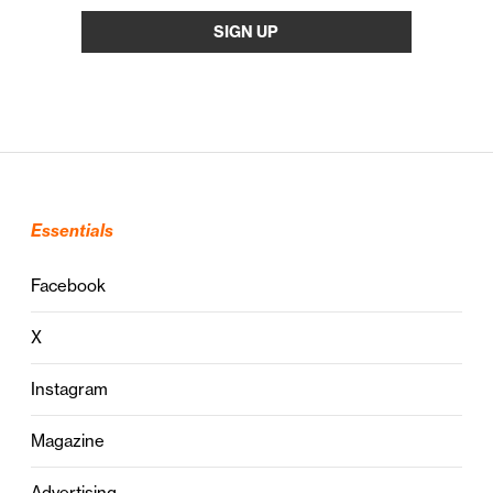
Essentials
Facebook
X
Instagram
Magazine
Advertising