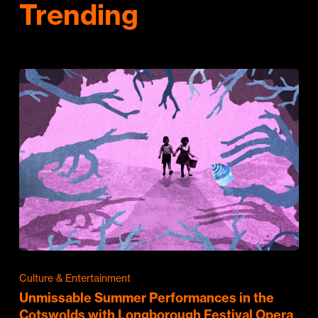
Trending
Culture & Entertainment
Unmissable Summer Performances in the
Cotswolds with Longborough Festival Opera