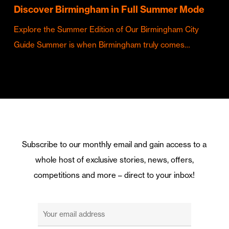
Discover Birmingham in Full Summer Mode
Explore the Summer Edition of Our Birmingham City
Guide Summer is when Birmingham truly comes…
Subscribe to our monthly email and gain access to a
whole host of exclusive stories, news, offers,
competitions and more – direct to your inbox!