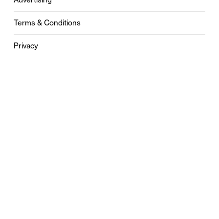
Terms & Conditions
Privacy
Contact
0121 631 6101
contact@stylebham.com
Suite 310
51 Pinfold Street
Birmingham