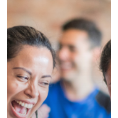
Got
Better!