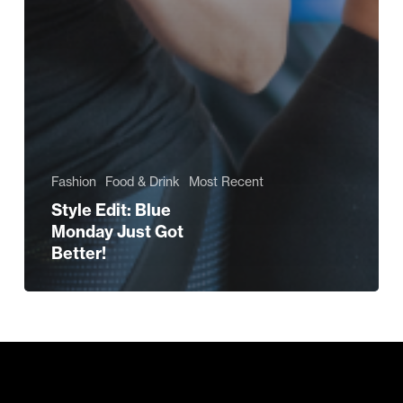
Fashion
Food & Drink
Most Recent
Style Edit: Blue
Monday Just Got
Better!