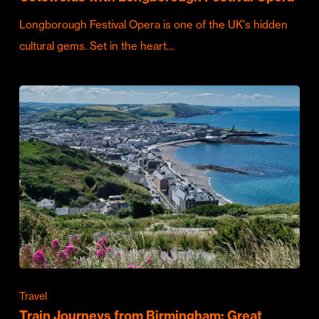
Longborough Festival Opera is one of the UK's hidden
cultural gems. Set in the heart…
Travel
Train Journeys from Birmingham: Great