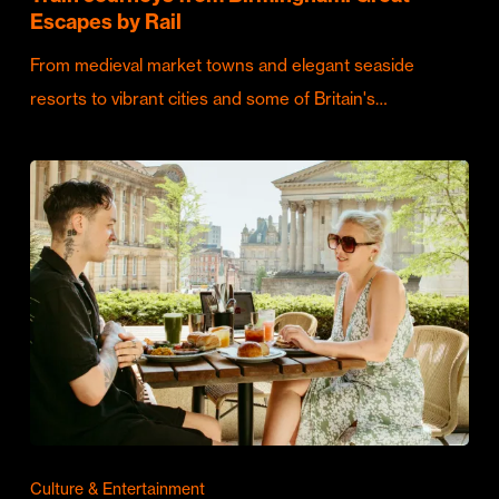
Escapes by Rail
From medieval market towns and elegant seaside
resorts to vibrant cities and some of Britain's…
Culture & Entertainment