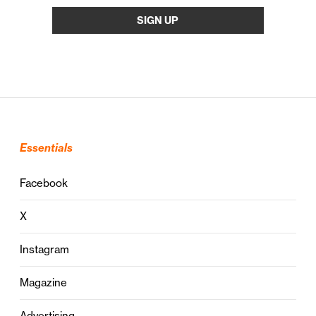
Essentials
Facebook
X
Instagram
Magazine
Advertising