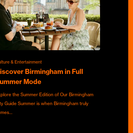
lture & Entertainment
iscover Birmingham in Full
ummer Mode
plore the Summer Edition of Our Birmingham
ty Guide Summer is when Birmingham truly
omes…