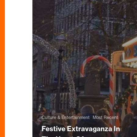
Culture & Entertainment
Most Recent
Festive Extravaganza In