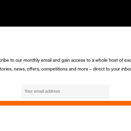
ribe to our monthly email and gain access to a whole host of exc
tories, news, offers, competitions and more – direct to your inbo