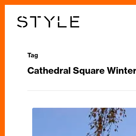
Skip
to
main
content
Tag
Cathedral Square Winter
Festive
Extravaganza
In