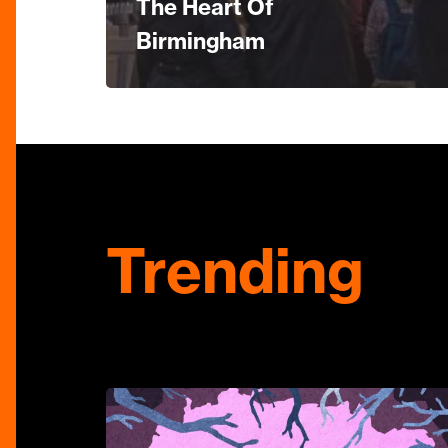
The Heart Of
Birmingham
Trending