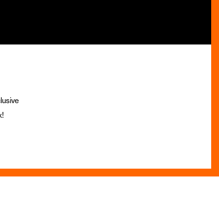
lusive
x!