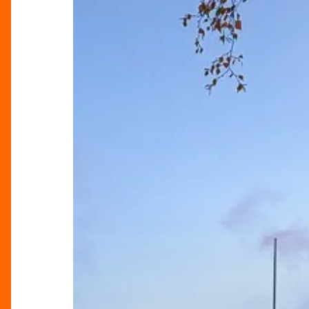
The
Heart
Of
Birmingham