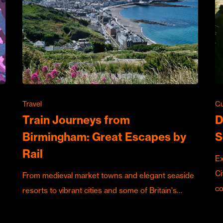
Travel
Cu
Train Journeys from
D
Birmingham: Great Escapes by
S
Rail
Ex
Ci
From medieval market towns and elegant seaside
c
resorts to vibrant cities and some of Britain's…