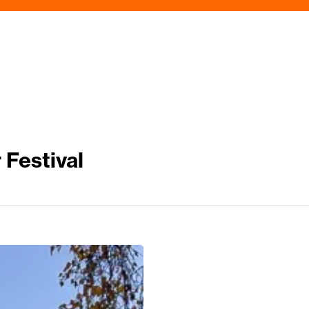
 Festival