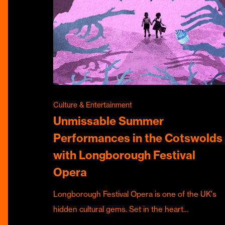
Culture & Entertainment
Unmissable Summer
Performances in the Cotswolds
with Longborough Festival
Opera
Longborough Festival Opera is one of the UK's
hidden cultural gems. Set in the heart…