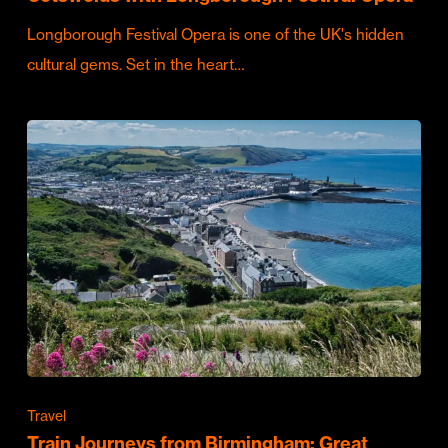
Longborough Festival Opera is one of the UK's hidden
cultural gems. Set in the heart…
Travel
Train Journeys from Birmingham: Great