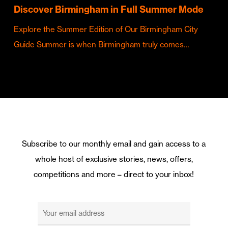
Discover Birmingham in Full Summer Mode
Explore the Summer Edition of Our Birmingham City
Guide Summer is when Birmingham truly comes…
Subscribe to our monthly email and gain access to a
whole host of exclusive stories, news, offers,
competitions and more – direct to your inbox!