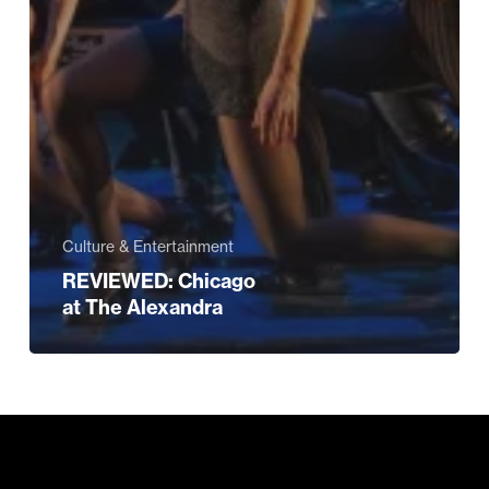
Culture & Entertainment
REVIEWED: Chicago
at The Alexandra