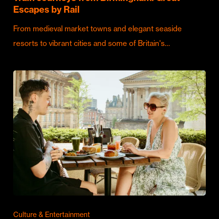
Escapes by Rail
From medieval market towns and elegant seaside
resorts to vibrant cities and some of Britain's…
Culture & Entertainment