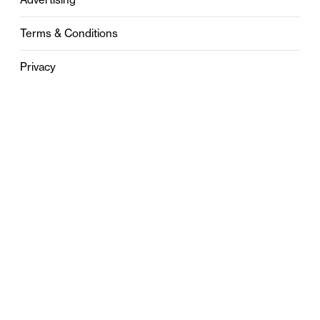
Terms & Conditions
Privacy
Contact
0121 631 6101
contact@stylebham.com
Suite 310
51 Pinfold Street
Birmingham