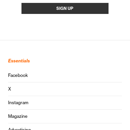
Essentials
Facebook
X
Instagram
Magazine
Advertising