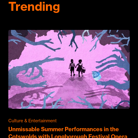
Trending
Culture & Entertainment
Unmissable Summer Performances in the
Cotswolds with Longborough Festival Opera