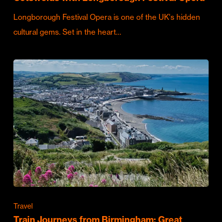
Longborough Festival Opera is one of the UK's hidden
cultural gems. Set in the heart…
Travel
Train Journeys from Birmingham: Great