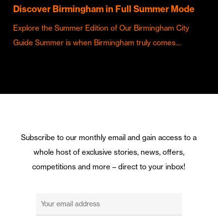
Discover Birmingham in Full Summer Mode
Explore the Summer Edition of Our Birmingham City
Guide Summer is when Birmingham truly comes…
Subscribe to our monthly email and gain access to a
whole host of exclusive stories, news, offers,
competitions and more – direct to your inbox!