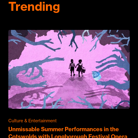
Trending
Culture & Entertainment
Unmissable Summer Performances in the
Cotswolds with Longborough Festival Opera