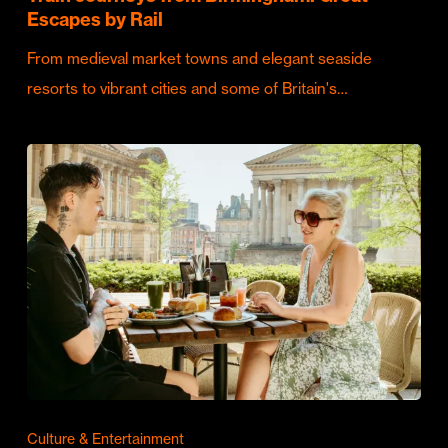
Escapes by Rail
From medieval market towns and elegant seaside
resorts to vibrant cities and some of Britain's…
Culture & Entertainment