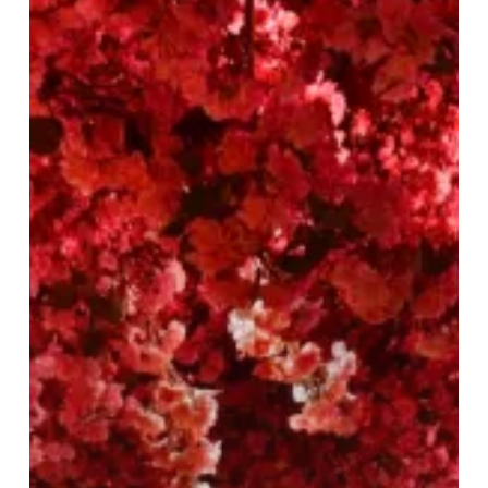
Tattu