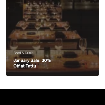
Food & Drink
January Sale: 30%
Off at Tattu