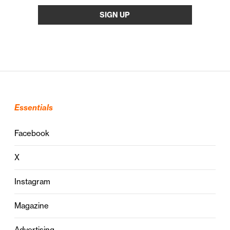
Essentials
Facebook
X
Instagram
Magazine
Advertising