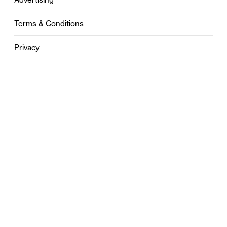
Terms & Conditions
Privacy
Contact
0121 631 6101
contact@stylebham.com
Suite 310
51 Pinfold Street
Birmingham