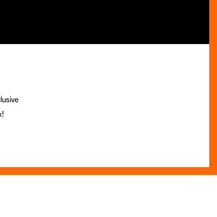
lusive
x!