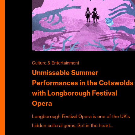
Culture & Entertainment
Unmissable Summer
Performances in the Cotswolds
with Longborough Festival
Opera
Longborough Festival Opera is one of the UK's
hidden cultural gems. Set in the heart…