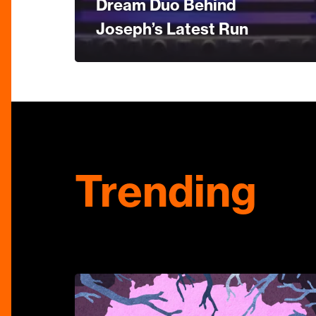
Dream Duo Behind
Joseph’s Latest Run
Trending