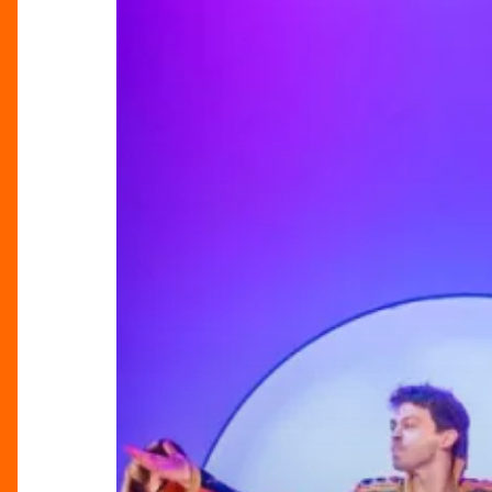
Dream
Duo
Behind
Joseph’s
Latest
Run