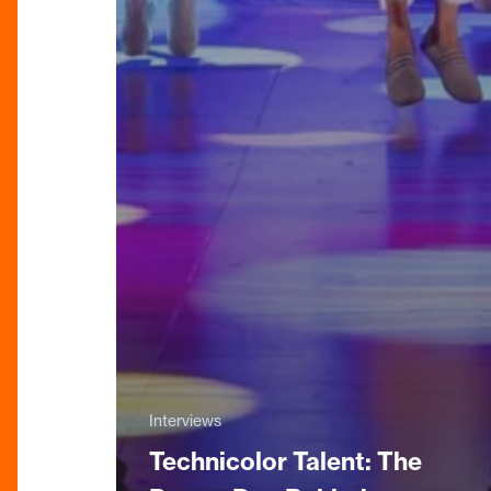
Interviews
Technicolor Talent: The