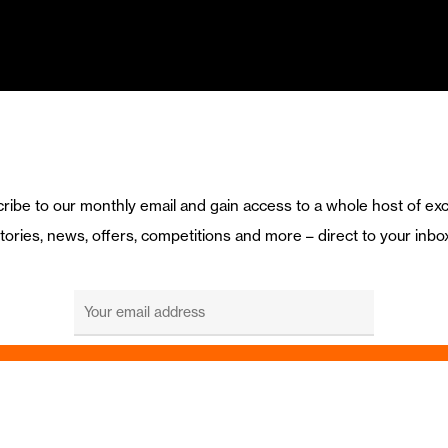
ribe to our monthly email and gain access to a whole host of exc
tories, news, offers, competitions and more – direct to your inbo