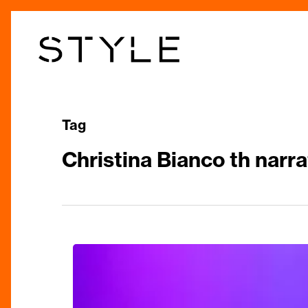
Skip
to
main
content
Tag
Christina Bianco th narra
Technicolor
Talent:
The