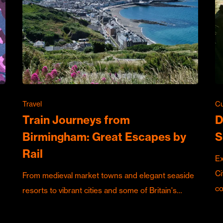
Travel
Cu
Train Journeys from
D
Birmingham: Great Escapes by
S
Rail
Ex
Ci
From medieval market towns and elegant seaside
c
resorts to vibrant cities and some of Britain's…