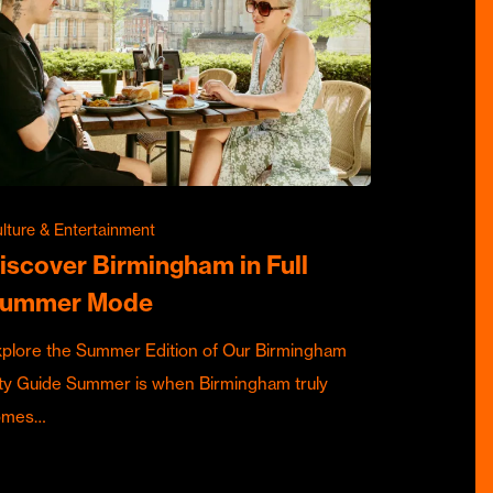
lture & Entertainment
iscover Birmingham in Full
ummer Mode
plore the Summer Edition of Our Birmingham
ty Guide Summer is when Birmingham truly
omes…