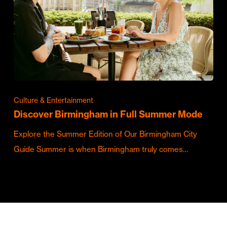
Culture & Entertainment
Discover Birmingham in Full Summer Mode
Explore the Summer Edition of Our Birmingham City
Guide Summer is when Birmingham truly comes…