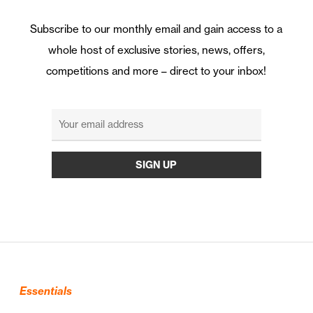
Subscribe to our monthly email and gain access to a
whole host of exclusive stories, news, offers,
competitions and more – direct to your inbox!
Essentials