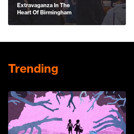
Extravaganza In The
Heart Of Birmingham
Trending