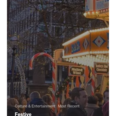
Culture & Entertainment
Most Recent
Festive