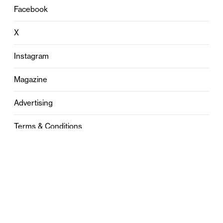
Facebook
X
Instagram
Magazine
Advertising
Terms & Conditions
Privacy
Contact