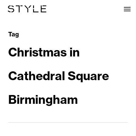
Skip
Men
to
main
content
Tag
Christmas in
Cathedral Square
Birmingham