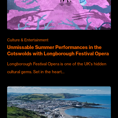
Culture & Entertainment
Unmissable Summer Performances in the
Cotswolds with Longborough Festival Opera
Longborough Festival Opera is one of the UK's hidden
cultural gems. Set in the heart…