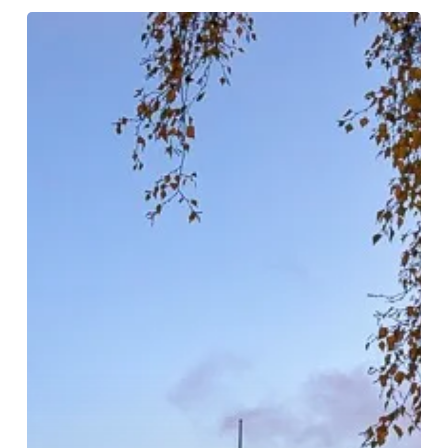
Festive
Extravaganza
In
The
Heart
Of
Birmingham