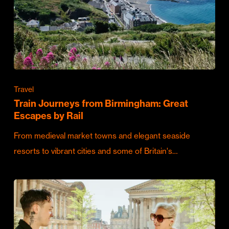
Travel
Train Journeys from Birmingham: Great
Escapes by Rail
From medieval market towns and elegant seaside
resorts to vibrant cities and some of Britain's…