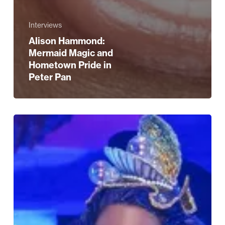
Interviews
Alison Hammond:
Mermaid Magic and
Hometown Pride in
Peter Pan
Five
Reasons
to
See
Peter
Pan
at