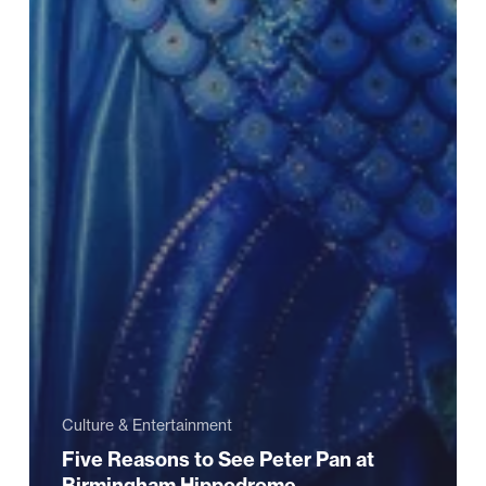
Culture & Entertainment
Five Reasons to See Peter Pan at
Birmingham Hippodrome