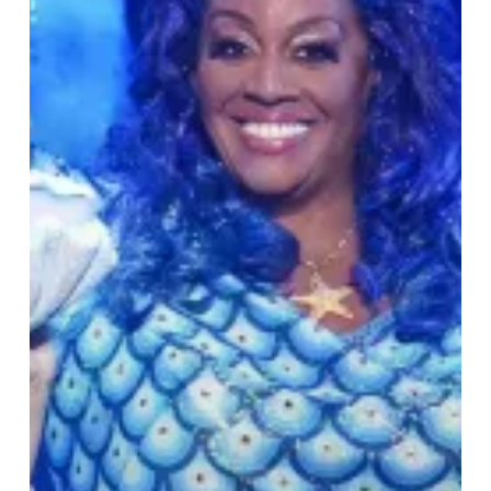
Birmingham
Hippodrome