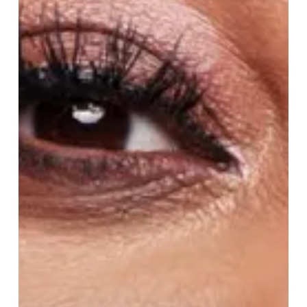
Mermaid
Magic
and
Hometown
Pride
in
Peter
Pan