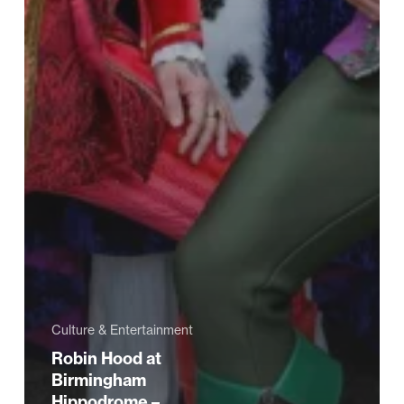
Culture & Entertainment
Robin Hood at
Birmingham
Hippodrome –