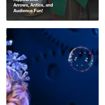
Arrows, Antics, and
Audience Fun!
Give
The
Gift
Of
Magical
Moments