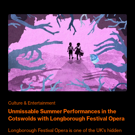
Culture & Entertainment
Unmissable Summer Performances in the
Cotswolds with Longborough Festival Opera
Longborough Festival Opera is one of the UK's hidden