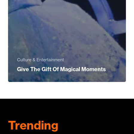
Culture & Entertainment
Give The Gift Of Magical Moments
Trending