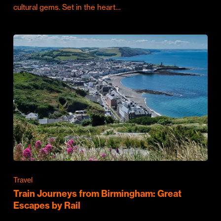
cultural gems. Set in the heart…
Travel
Train Journeys from Birmingham: Great
Escapes by Rail