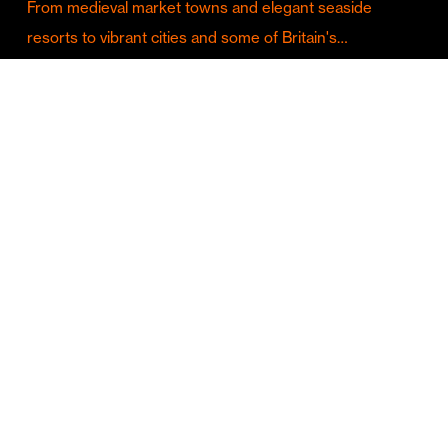
From medieval market towns and elegant seaside
resorts to vibrant cities and some of Britain's…
Culture & Entertainment
Discover Birmingham in Full Summer Mode