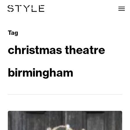
Skip
Men
to
main
content
Tag
christmas theatre
birmingham
Robin
Hood