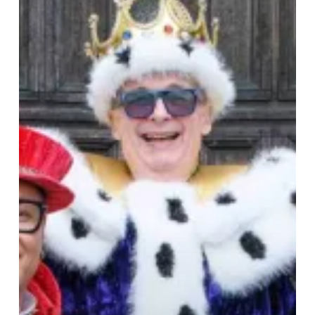
at
Birmingham
Hippodrome
–
Arrows,
Antics,
and
Audience
Fun!