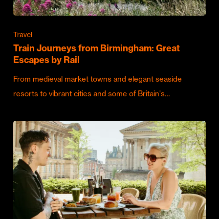
Travel
Train Journeys from Birmingham: Great
Escapes by Rail
From medieval market towns and elegant seaside
resorts to vibrant cities and some of Britain's…