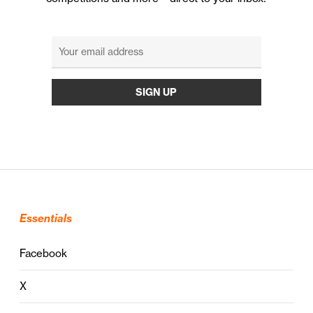
Essentials
Facebook
X