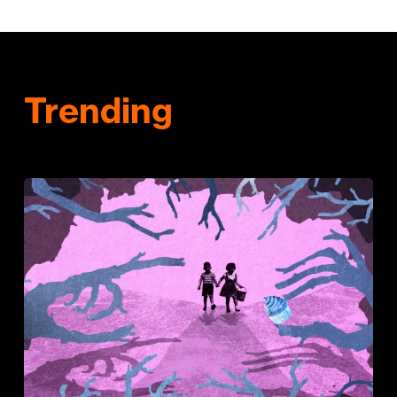
Trending