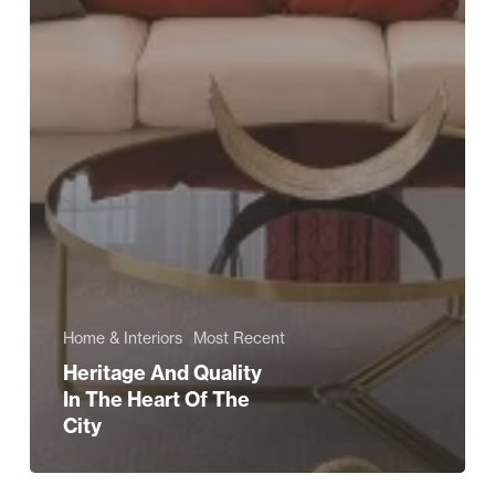
Home & Interiors
Most Recent
Heritage And Quality
In The Heart Of The
City