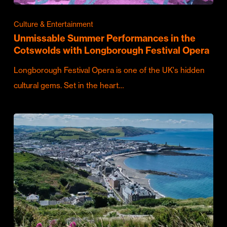
Culture & Entertainment
Unmissable Summer Performances in the
Cotswolds with Longborough Festival Opera
Longborough Festival Opera is one of the UK's hidden
cultural gems. Set in the heart…