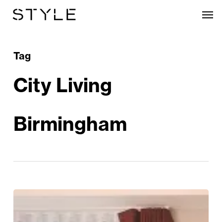
Skip
Men
to
main
content
Tag
City Living
Birmingham
Heritage
And