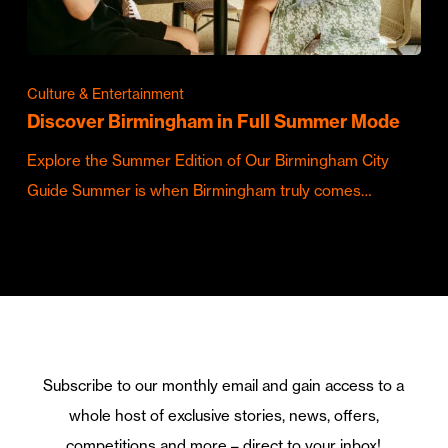
Culture & Entertainment
Discover Birmingham in Full Summer Mode
Explore the Summer Edition of Our Birmingham City
Guide Summer is when Birmingham truly comes…
Subscribe to our monthly email and gain access to a
whole host of exclusive stories, news, offers,
competitions and more – direct to your inbox!