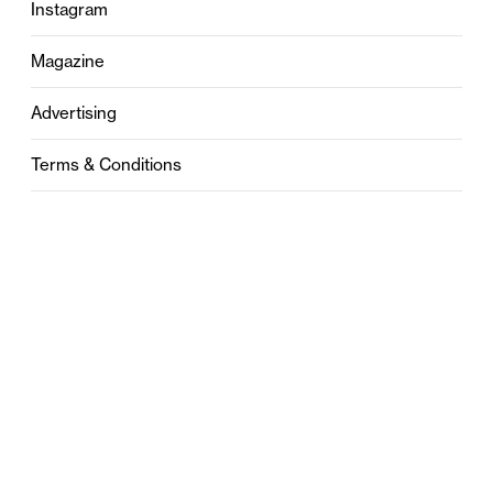
Instagram
Magazine
Advertising
Terms & Conditions
Privacy
Contact
0121 631 6101
contact@stylebham.com