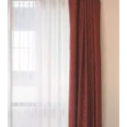
Quality
In
The
Heart
Of
The
City