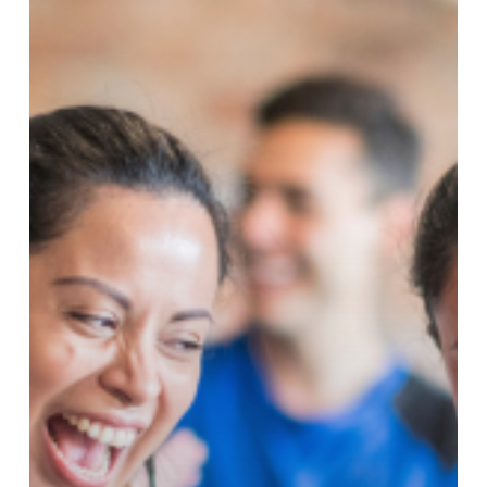
Got
Better!