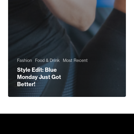
Fashion
Food & Drink
Most Recent
Style Edit: Blue
Monday Just Got
Better!