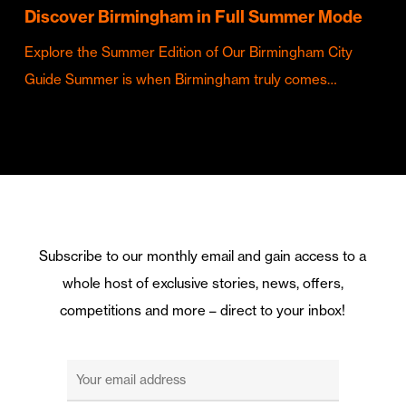
Discover Birmingham in Full Summer Mode
Explore the Summer Edition of Our Birmingham City
Guide Summer is when Birmingham truly comes…
Subscribe to our monthly email and gain access to a
whole host of exclusive stories, news, offers,
competitions and more – direct to your inbox!