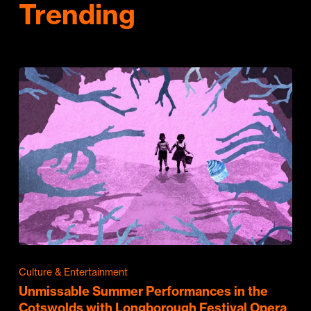
Trending
Culture & Entertainment
Unmissable Summer Performances in the
Cotswolds with Longborough Festival Opera