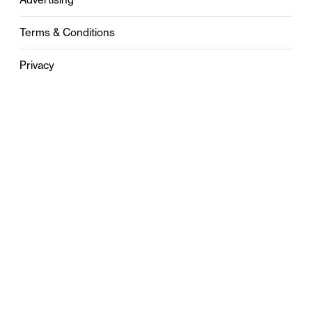
Terms & Conditions
Privacy
Contact
0121 631 6101
contact@stylebham.com
Suite 310
51 Pinfold Street
Birmingham