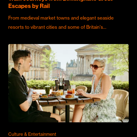
Escapes by Rail
From medieval market towns and elegant seaside
resorts to vibrant cities and some of Britain's…
Culture & Entertainment