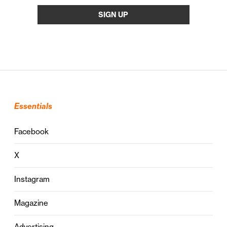
Essentials
Facebook
X
Instagram
Magazine
Advertising