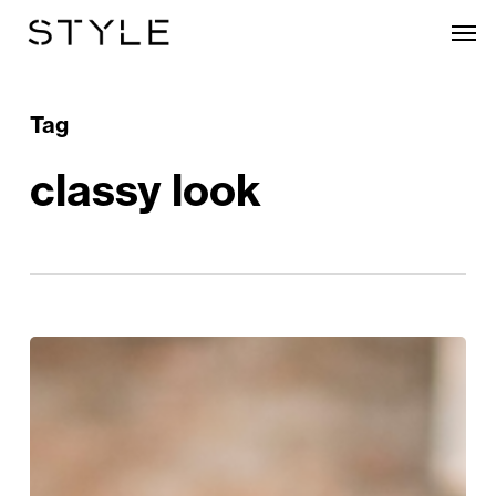
Skip
Men
to
main
content
Tag
classy look
Style
Edit:
Blue
Monday
Just