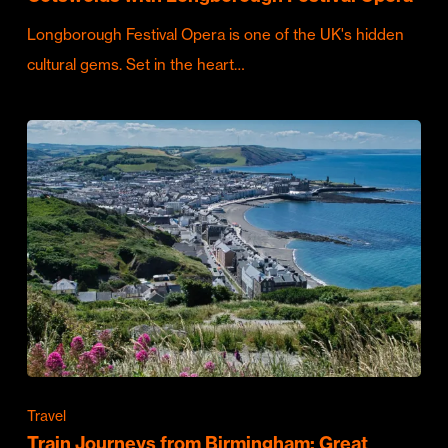
Longborough Festival Opera is one of the UK's hidden
cultural gems. Set in the heart…
Travel
Train Journeys from Birmingham: Great