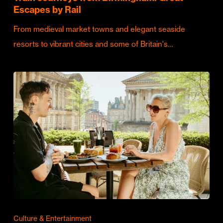
Escapes by Rail
From medieval market towns and elegant seaside
resorts to vibrant cities and some of Britain's…
Culture & Entertainment