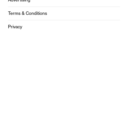
Terms & Conditions
Privacy
Contact
0121 631 6101
contact@stylebham.com
Suite 310
51 Pinfold Street
Birmingham