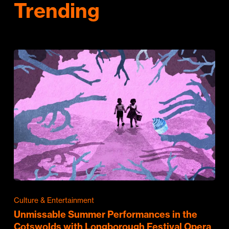
Trending
Culture & Entertainment
Unmissable Summer Performances in the
Cotswolds with Longborough Festival Opera