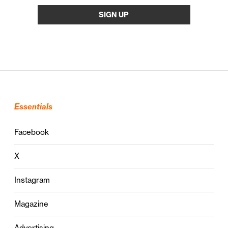
Essentials
Facebook
X
Instagram
Magazine
Advertising