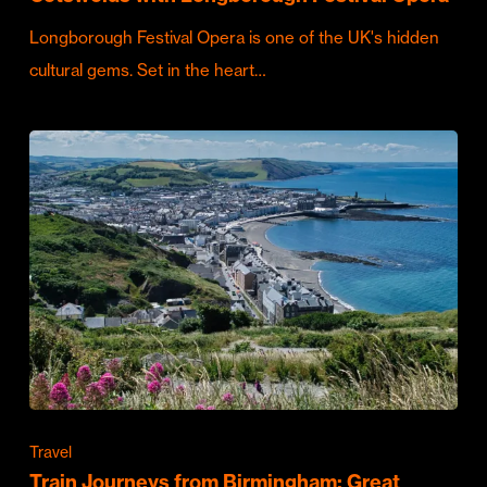
Longborough Festival Opera is one of the UK's hidden
cultural gems. Set in the heart…
Travel
Train Journeys from Birmingham: Great