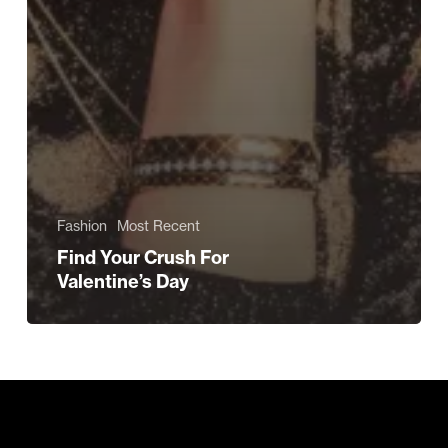
Fashion
Most Recent
Find Your Crush For
Valentine’s Day