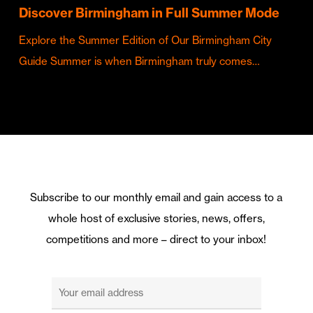
Discover Birmingham in Full Summer Mode
Explore the Summer Edition of Our Birmingham City
Guide Summer is when Birmingham truly comes…
Subscribe to our monthly email and gain access to a
whole host of exclusive stories, news, offers,
competitions and more – direct to your inbox!