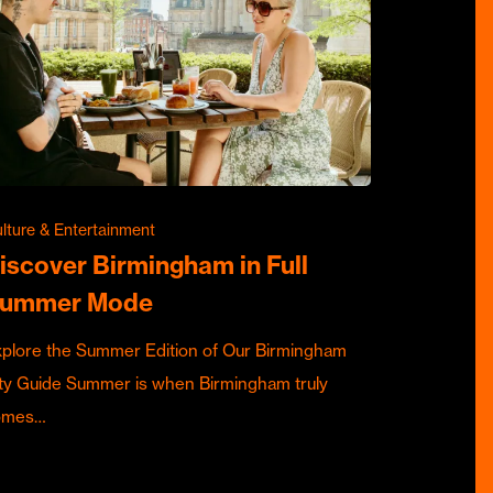
lture & Entertainment
iscover Birmingham in Full
ummer Mode
plore the Summer Edition of Our Birmingham
ty Guide Summer is when Birmingham truly
omes…