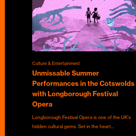
Culture & Entertainment
Unmissable Summer
Performances in the Cotswolds
with Longborough Festival
Opera
Longborough Festival Opera is one of the UK's
hidden cultural gems. Set in the heart…