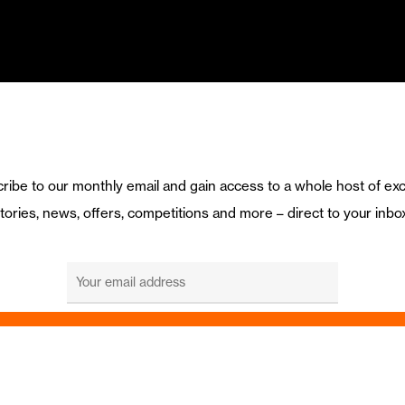
ribe to our monthly email and gain access to a whole host of exc
tories, news, offers, competitions and more – direct to your inbo