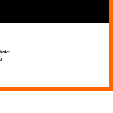
lusive
x!