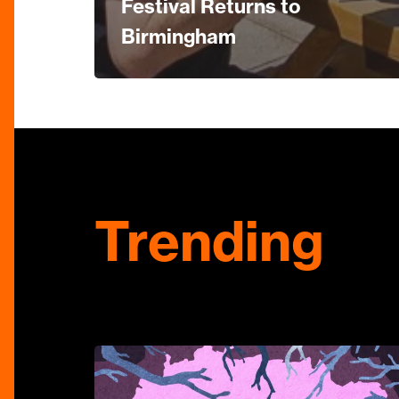
Festival Returns to
Birmingham
Trending