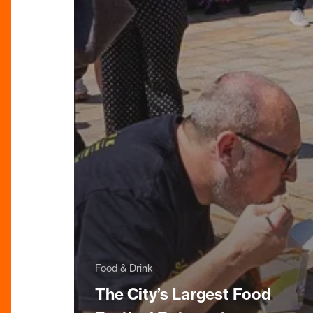
Food & Drink
The City’s Largest Food