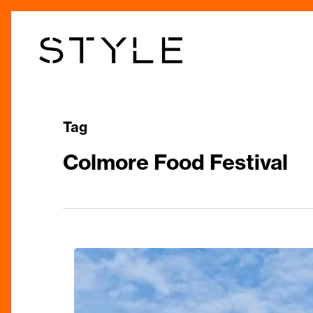
Skip
to
main
content
Tag
Colmore Food Festival
The
City’s
Largest