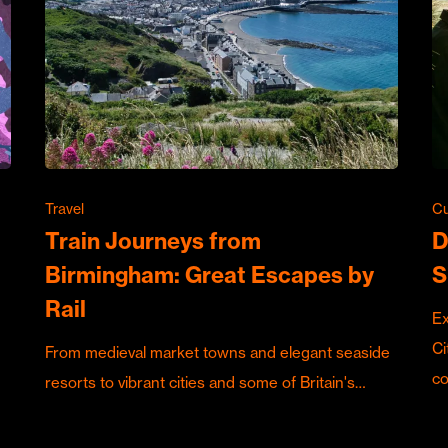
Travel
Cu
Train Journeys from
D
Birmingham: Great Escapes by
S
Rail
Ex
Ci
From medieval market towns and elegant seaside
c
resorts to vibrant cities and some of Britain's…