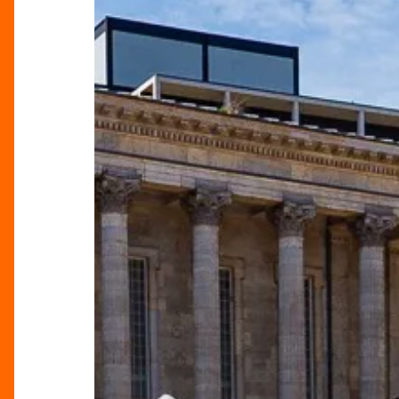
Food
Festival
Returns
to
Birmingham