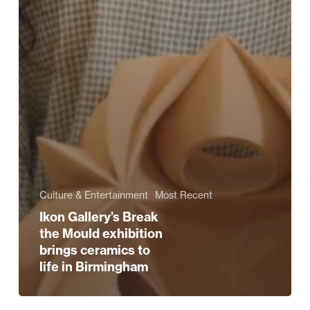
Culture & Entertainment
Most Recent
Ikon Gallery’s Break
the Mould exhibition
brings ceramics to
life in Birmingham