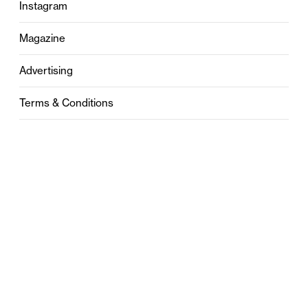
Instagram
Magazine
Advertising
Terms & Conditions
Privacy
Contact
0121 631 6101
contact@stylebham.com