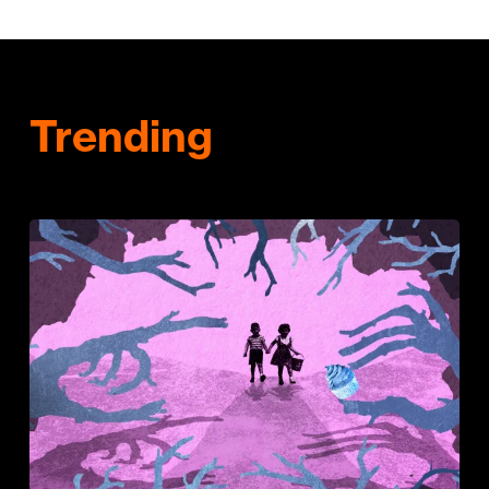
Trending