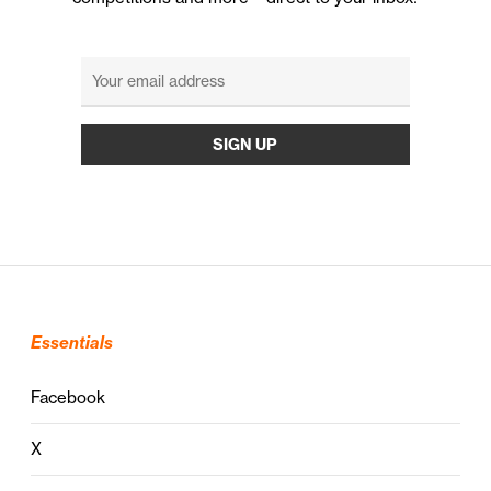
Essentials
Facebook
X