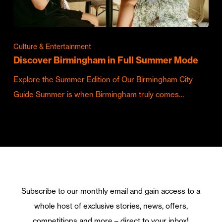
Culture & Entertainment
Discover Birmingham in Full Summer Mode
Explore the Summer Edition of Our Birmingham City
Guide Summer is when Birmingham truly comes…
Subscribe to our monthly email and gain access to a
whole host of exclusive stories, news, offers,
competitions and more – direct to your inbox!