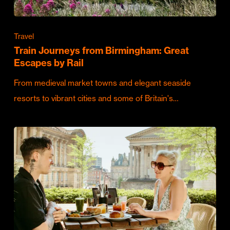
Travel
Train Journeys from Birmingham: Great
Escapes by Rail
From medieval market towns and elegant seaside
resorts to vibrant cities and some of Britain's…