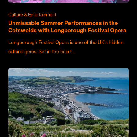
Culture & Entertainment
Unmissable Summer Performances in the
Cotswolds with Longborough Festival Opera
Longborough Festival Opera is one of the UK's hidden
cultural gems. Set in the heart…