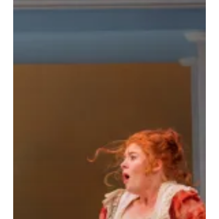
Remix:
Regency
Romance
Meets
Riotous
Comedy