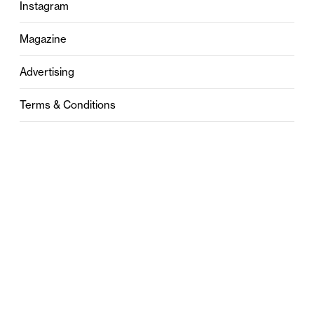
Instagram
Magazine
Advertising
Terms & Conditions
Privacy
Contact
0121 631 6101
contact@stylebham.com