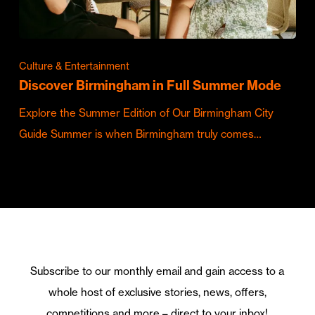
Culture & Entertainment
Discover Birmingham in Full Summer Mode
Explore the Summer Edition of Our Birmingham City
Guide Summer is when Birmingham truly comes…
Subscribe to our monthly email and gain access to a
whole host of exclusive stories, news, offers,
competitions and more – direct to your inbox!