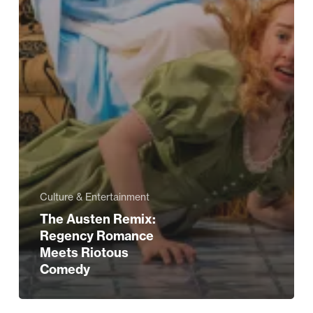
Culture & Entertainment
The Austen Remix:
Regency Romance
Meets Riotous
Comedy