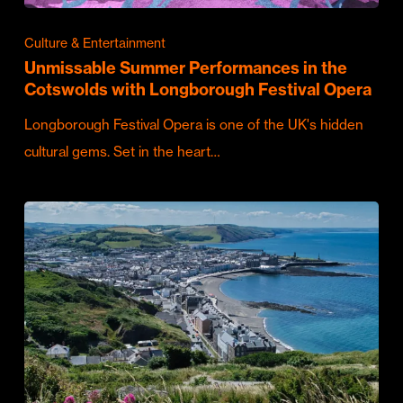
Culture & Entertainment
Unmissable Summer Performances in the
Cotswolds with Longborough Festival Opera
Longborough Festival Opera is one of the UK's hidden
cultural gems. Set in the heart…