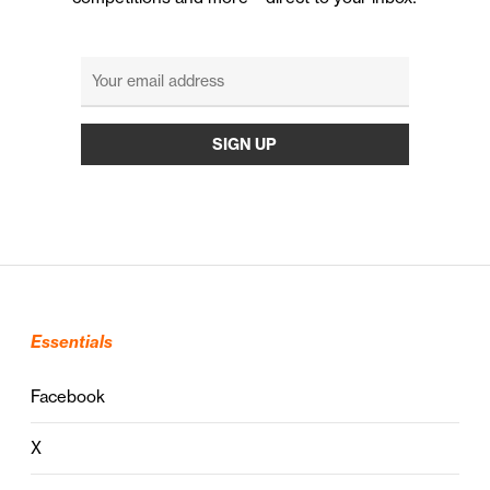
Essentials
Facebook
X