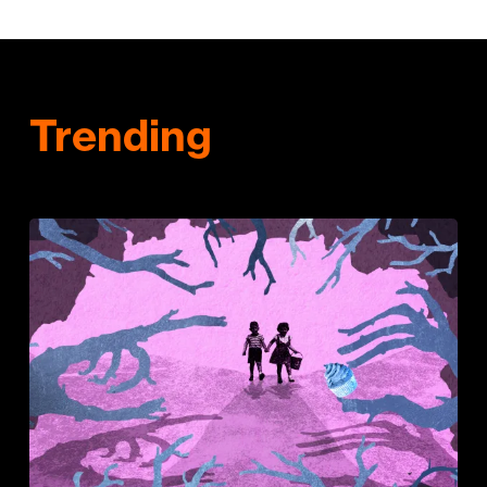
Trending