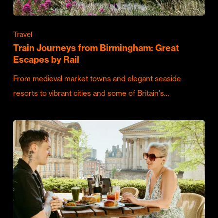
Travel
Train Journeys from Birmingham: Great
Escapes by Rail
From medieval market towns and elegant seaside
resorts to vibrant cities and some of Britain's…