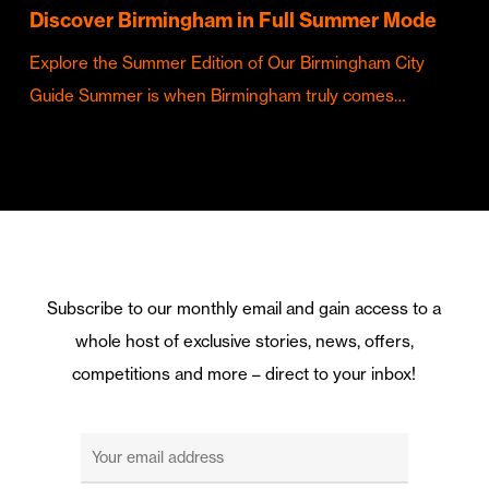
Discover Birmingham in Full Summer Mode
Explore the Summer Edition of Our Birmingham City
Guide Summer is when Birmingham truly comes…
Subscribe to our monthly email and gain access to a
whole host of exclusive stories, news, offers,
competitions and more – direct to your inbox!