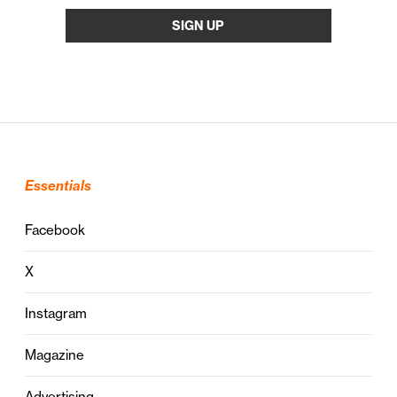
Essentials
Facebook
X
Instagram
Magazine
Advertising