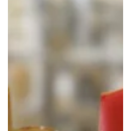
Coronation