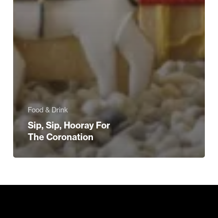
Food & Drink
Sip, Sip, Hooray For
The Coronation