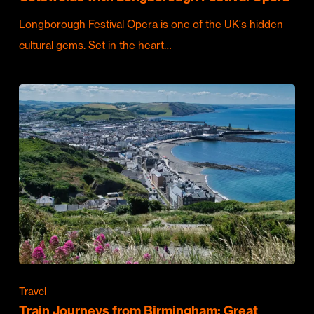
Longborough Festival Opera is one of the UK's hidden
cultural gems. Set in the heart…
Travel
Train Journeys from Birmingham: Great