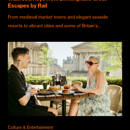
Escapes by Rail
From medieval market towns and elegant seaside
resorts to vibrant cities and some of Britain's…
Culture & Entertainment