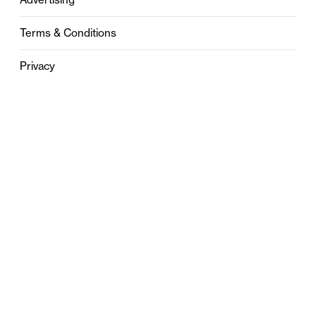
Terms & Conditions
Privacy
Contact
0121 631 6101
contact@stylebham.com
Suite 310
51 Pinfold Street
Birmingham