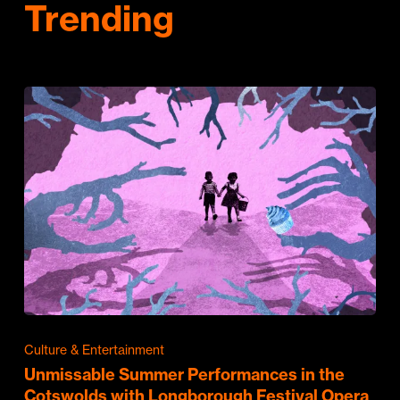
Trending
Culture & Entertainment
Unmissable Summer Performances in the
Cotswolds with Longborough Festival Opera