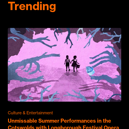
Trending
Culture & Entertainment
Unmissable Summer Performances in the
Cotswolds with Longborough Festival Opera