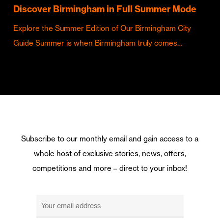
Discover Birmingham in Full Summer Mode
Explore the Summer Edition of Our Birmingham City
Guide Summer is when Birmingham truly comes…
Subscribe to our monthly email and gain access to a
whole host of exclusive stories, news, offers,
competitions and more – direct to your inbox!