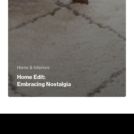
Home & Interiors
Home Edit:
Embracing Nostalgia