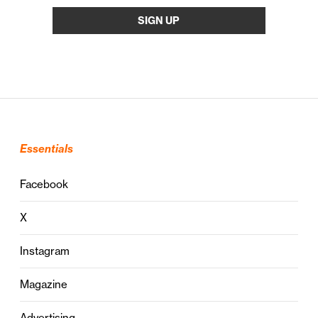
Essentials
Facebook
X
Instagram
Magazine
Advertising