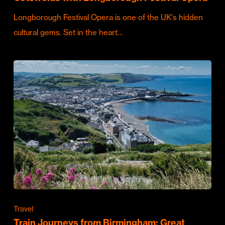
Longborough Festival Opera is one of the UK's hidden
cultural gems. Set in the heart…
Travel
Train Journeys from Birmingham: Great