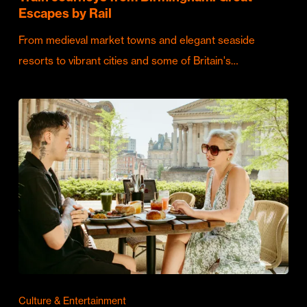
Escapes by Rail
From medieval market towns and elegant seaside
resorts to vibrant cities and some of Britain's…
Culture & Entertainment