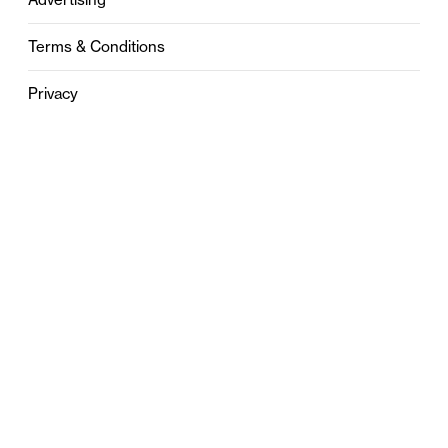
Terms & Conditions
Privacy
Contact
0121 631 6101
contact@stylebham.com
Suite 310
51 Pinfold Street
Birmingham