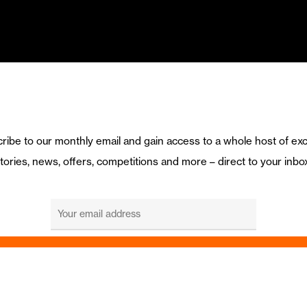
ribe to our monthly email and gain access to a whole host of exc
tories, news, offers, competitions and more – direct to your inbo