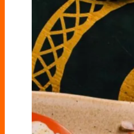
Restaurant
Scene