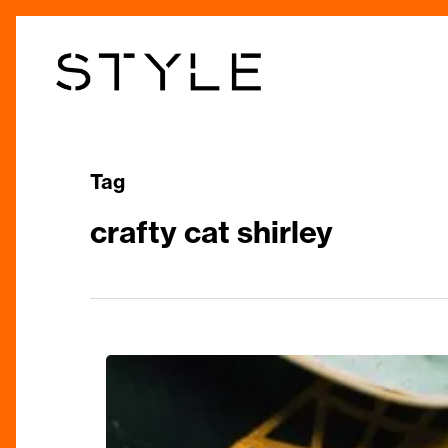
Skip
to
main
content
Tag
crafty cat shirley
Jewels
In
Our