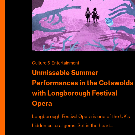
Culture & Entertainment
Unmissable Summer
Performances in the Cotswolds
with Longborough Festival
Opera
Longborough Festival Opera is one of the UK's
hidden cultural gems. Set in the heart…