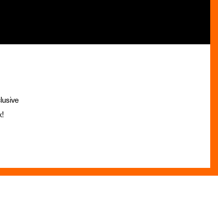
lusive
x!