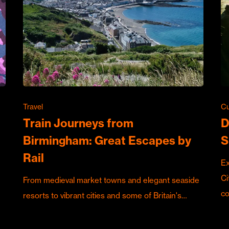
Travel
Cu
Train Journeys from
D
Birmingham: Great Escapes by
S
Rail
Ex
Ci
From medieval market towns and elegant seaside
c
resorts to vibrant cities and some of Britain's…